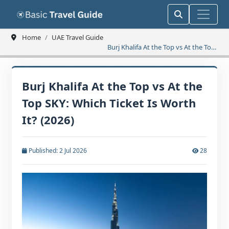
Home
UAE Travel Guide
Burj Khalifa At the Top vs At the Top
SKY: Which Ticket Is Worth It? (2026)
Burj Khalifa At the Top vs At the
Top SKY: Which Ticket Is Worth
It? (2026)
Published: 2 Jul 2026
28