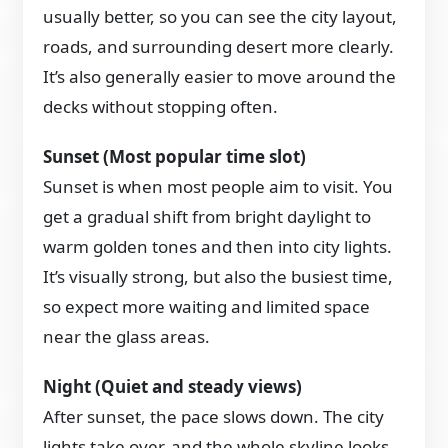
usually better, so you can see the city layout,
roads, and surrounding desert more clearly.
It’s also generally easier to move around the
decks without stopping often.
Sunset (Most popular time slot)
Sunset is when most people aim to visit. You
get a gradual shift from bright daylight to
warm golden tones and then into city lights.
It’s visually strong, but also the busiest time,
so expect more waiting and limited space
near the glass areas.
Night (Quiet and steady views)
After sunset, the pace slows down. The city
lights take over, and the whole skyline looks