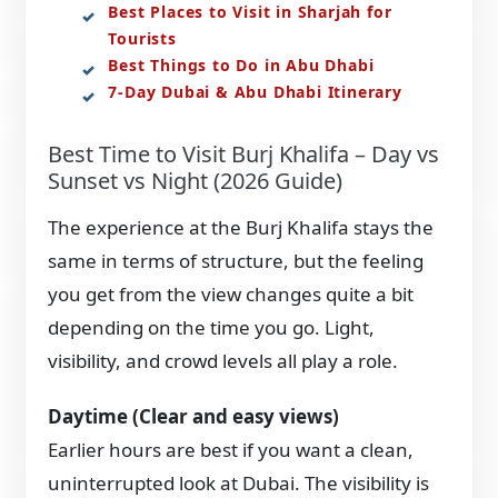
Best Places to Visit in Sharjah for
Tourists
Best Things to Do in Abu Dhabi
7-Day Dubai & Abu Dhabi Itinerary
Best Time to Visit Burj Khalifa – Day vs
Sunset vs Night (2026 Guide)
The experience at the Burj Khalifa stays the
same in terms of structure, but the feeling
you get from the view changes quite a bit
depending on the time you go. Light,
visibility, and crowd levels all play a role.
Daytime (Clear and easy views)
Earlier hours are best if you want a clean,
uninterrupted look at Dubai. The visibility is