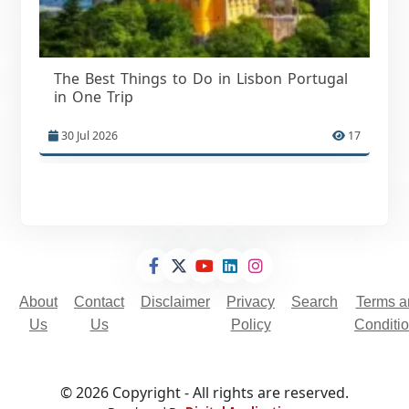
The Best Things to Do in Lisbon Portugal
in One Trip
30 Jul 2026
17
About
Contact
Disclaimer
Privacy
Search
Terms a
Us
Us
Policy
Conditi
© 2026 Copyright - All rights are reserved.