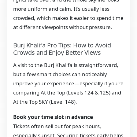
more uniform and calm. It’s usually less
crowded, which makes it easier to spend time
at different viewpoints without pressure.
Burj Khalifa Pro Tips: How to Avoid
Crowds and Enjoy Better Views
A visit to the Burj Khalifa is straightforward,
but a few smart choices can noticeably
improve your experience—especially if you’re
comparing At the Top (Levels 124 & 125) and
At the Top SKY (Level 148).
Book your time slot in advance
Tickets often sell out for peak hours,
especially sunset. Securing tickets early helps