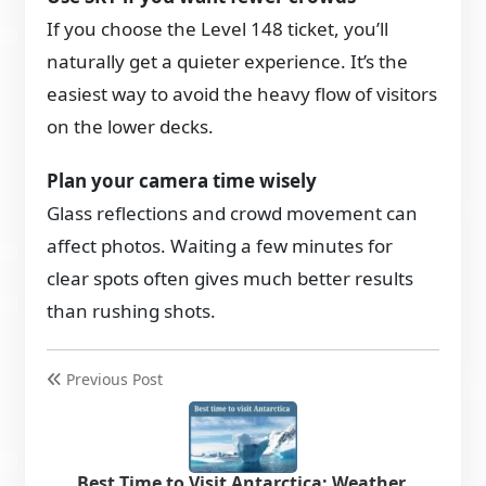
If you choose the Level 148 ticket, you’ll
naturally get a quieter experience. It’s the
easiest way to avoid the heavy flow of visitors
on the lower decks.
Plan your camera time wisely
Glass reflections and crowd movement can
affect photos. Waiting a few minutes for
clear spots often gives much better results
than rushing shots.
Previous Post
Best Time to Visit Antarctica: Weather,