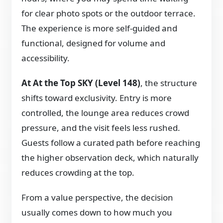
for clear photo spots or the outdoor terrace.
The experience is more self-guided and
functional, designed for volume and
accessibility.
At At the Top SKY (Level 148)
, the structure
shifts toward exclusivity. Entry is more
controlled, the lounge area reduces crowd
pressure, and the visit feels less rushed.
Guests follow a curated path before reaching
the higher observation deck, which naturally
reduces crowding at the top.
From a value perspective, the decision
usually comes down to how much you