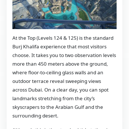
At the Top (Levels 124 & 125) is the standard
Burj Khalifa experience that most visitors
choose. It takes you to two observation levels
more than 450 meters above the ground,
where floor-to-ceiling glass walls and an
outdoor terrace reveal sweeping views
across Dubai. On a clear day, you can spot
landmarks stretching from the city’s
skyscrapers to the Arabian Gulf and the
surrounding desert.