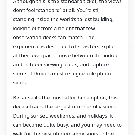
Although this is the standard ticket, the views
don’t feel “standard” at all. You’re still
standing inside the world’s tallest building,
looking out from a height that few
observation decks can match. The
experience is designed to let visitors explore
at their own pace, move between the indoor
and outdoor viewing areas, and capture
some of Dubai’s most recognizable photo
spots.
Because it’s the most affordable option, this
deck attracts the largest number of visitors.
During sunset, weekends, and holidays, it
can become quite busy, and you may need to
wait for the best photography spots or the