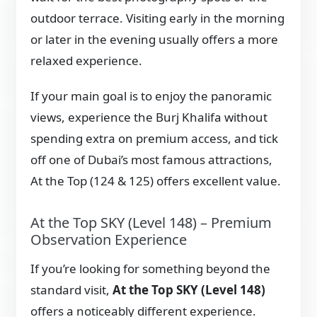
outdoor terrace. Visiting early in the morning
or later in the evening usually offers a more
relaxed experience.
If your main goal is to enjoy the panoramic
views, experience the Burj Khalifa without
spending extra on premium access, and tick
off one of Dubai’s most famous attractions,
At the Top (124 & 125) offers excellent value.
At the Top SKY (Level 148) – Premium
Observation Experience
If you’re looking for something beyond the
standard visit,
At the Top SKY (Level 148)
offers a noticeably different experience.