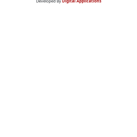
Developed By
Digital Applications