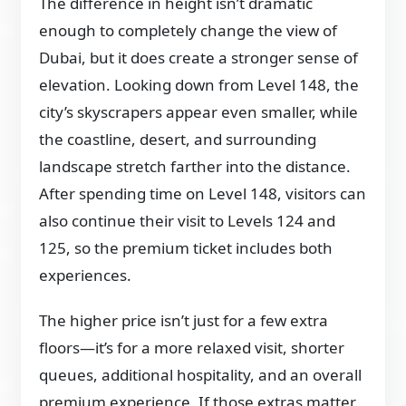
The difference in height isn’t dramatic
enough to completely change the view of
Dubai, but it does create a stronger sense of
elevation. Looking down from Level 148, the
city’s skyscrapers appear even smaller, while
the coastline, desert, and surrounding
landscape stretch farther into the distance.
After spending time on Level 148, visitors can
also continue their visit to Levels 124 and
125, so the premium ticket includes both
experiences.
The higher price isn’t just for a few extra
floors—it’s for a more relaxed visit, shorter
queues, additional hospitality, and an overall
premium experience. If those extras matter