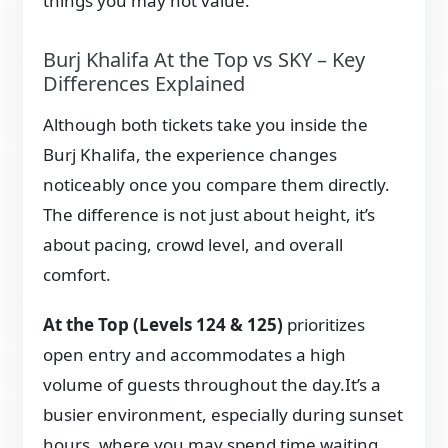
things you may not value.
Burj Khalifa At the Top vs SKY – Key
Differences Explained
Although both tickets take you inside the
Burj Khalifa, the experience changes
noticeably once you compare them directly.
The difference is not just about height, it’s
about pacing, crowd level, and overall
comfort.
At the Top (Levels 124 & 125)
prioritizes
open entry and accommodates a high
volume of guests throughout the day.It’s a
busier environment, especially during sunset
hours, where you may spend time waiting