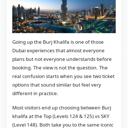
Going up the Burj Khalifa is one of those
Dubai experiences that almost everyone
plans but not everyone understands before
booking. The view is not the question. The
real confusion starts when you see two ticket
options that sound similar but feel very
different in practice.
Most visitors end up choosing between Burj
khalifa at the Top (Levels 124 & 125) vs SKY
(Level 148). Both take you to the same iconic