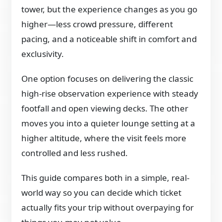
tower, but the experience changes as you go
higher—less crowd pressure, different
pacing, and a noticeable shift in comfort and
exclusivity.
One option focuses on delivering the classic
high-rise observation experience with steady
footfall and open viewing decks. The other
moves you into a quieter lounge setting at a
higher altitude, where the visit feels more
controlled and less rushed.
This guide compares both in a simple, real-
world way so you can decide which ticket
actually fits your trip without overpaying for