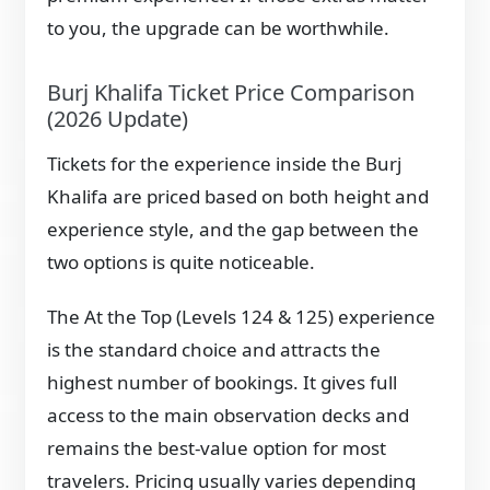
to you, the upgrade can be worthwhile.
Burj Khalifa Ticket Price Comparison
(2026 Update)
Tickets for the experience inside the Burj
Khalifa are priced based on both height and
experience style, and the gap between the
two options is quite noticeable.
The At the Top (Levels 124 & 125) experience
is the standard choice and attracts the
highest number of bookings. It gives full
access to the main observation decks and
remains the best-value option for most
travelers. Pricing usually varies depending