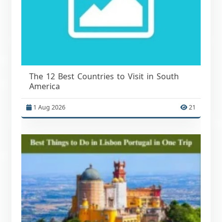
The 12 Best Countries to Visit in South
America
1 Aug 2026
21