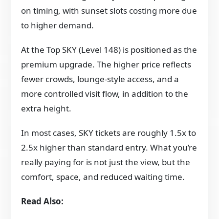
on timing, with sunset slots costing more due
to higher demand.
At the Top SKY (Level 148) is positioned as the
premium upgrade. The higher price reflects
fewer crowds, lounge-style access, and a
more controlled visit flow, in addition to the
extra height.
In most cases, SKY tickets are roughly 1.5x to
2.5x higher than standard entry. What you’re
really paying for is not just the view, but the
comfort, space, and reduced waiting time.
Read Also: