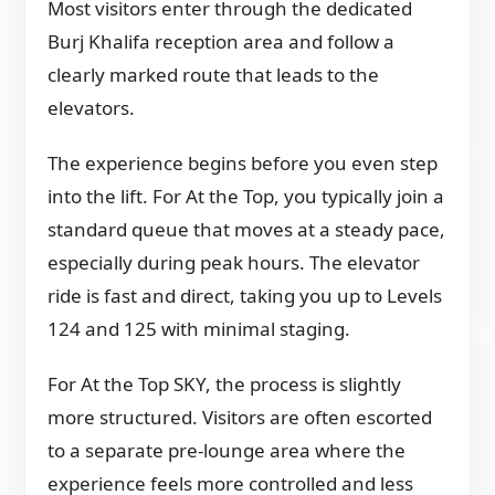
Most visitors enter through the dedicated
Burj Khalifa reception area and follow a
clearly marked route that leads to the
elevators.
The experience begins before you even step
into the lift. For At the Top, you typically join a
standard queue that moves at a steady pace,
especially during peak hours. The elevator
ride is fast and direct, taking you up to Levels
124 and 125 with minimal staging.
For At the Top SKY, the process is slightly
more structured. Visitors are often escorted
to a separate pre-lounge area where the
experience feels more controlled and less