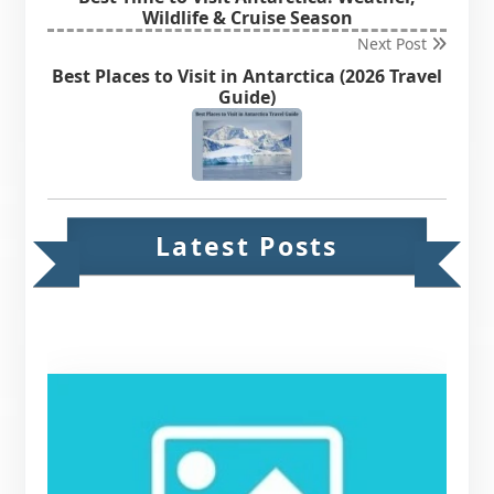
Wildlife & Cruise Season
Next Post
Best Places to Visit in Antarctica (2026 Travel
Guide)
Latest Posts