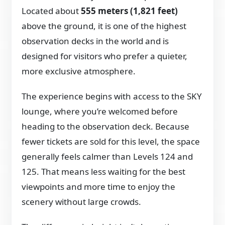
Located about
555 meters (1,821 feet)
above the ground, it is one of the highest
observation decks in the world and is
designed for visitors who prefer a quieter,
more exclusive atmosphere.
The experience begins with access to the SKY
lounge, where you’re welcomed before
heading to the observation deck. Because
fewer tickets are sold for this level, the space
generally feels calmer than Levels 124 and
125. That means less waiting for the best
viewpoints and more time to enjoy the
scenery without large crowds.