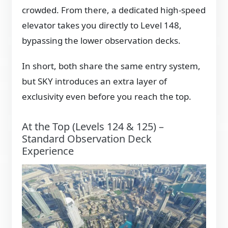
crowded. From there, a dedicated high-speed
elevator takes you directly to Level 148,
bypassing the lower observation decks.
In short, both share the same entry system,
but SKY introduces an extra layer of
exclusivity even before you reach the top.
At the Top (Levels 124 & 125) –
Standard Observation Deck
Experience