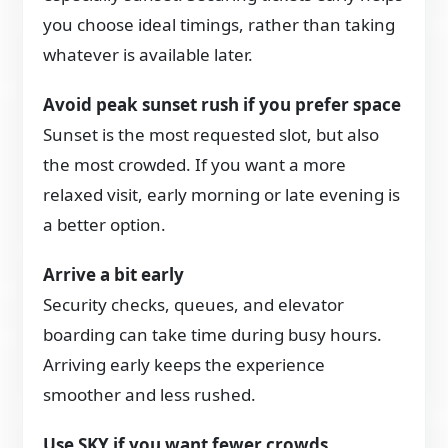
you choose ideal timings, rather than taking
whatever is available later.
Avoid peak sunset rush if you prefer space
Sunset is the most requested slot, but also
the most crowded. If you want a more
relaxed visit, early morning or late evening is
a better option.
Arrive a bit early
Security checks, queues, and elevator
boarding can take time during busy hours.
Arriving early keeps the experience
smoother and less rushed.
Use SKY if you want fewer crowds