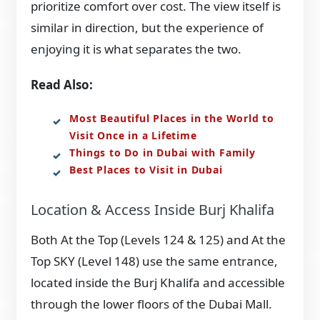
prioritize comfort over cost. The view itself is
similar in direction, but the experience of
enjoying it is what separates the two.
Read Also:
Most Beautiful Places in the World to
Visit Once in a Lifetime
Things to Do in Dubai with Family
Best Places to Visit in Dubai
Location & Access Inside Burj Khalifa
Both At the Top (Levels 124 & 125) and At the
Top SKY (Level 148) use the same entrance,
located inside the Burj Khalifa and accessible
through the lower floors of the Dubai Mall.