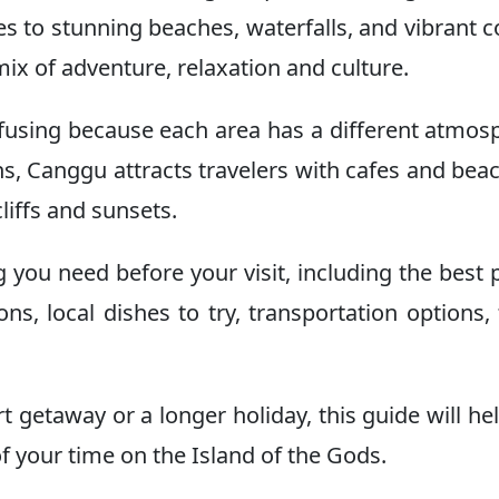
les to stunning beaches, waterfalls, and vibrant c
mix of adventure, relaxation and culture.
onfusing because each area has a different atmos
s, Canggu attracts travelers with cafes and beach
liffs and sunsets.
g you need before your visit, including the best 
ons, local dishes to try, transportation options, 
rt getaway or a longer holiday, this guide will he
f your time on the Island of the Gods.