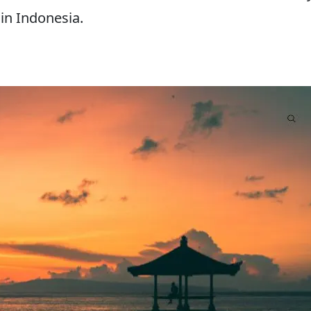
 in Indonesia.