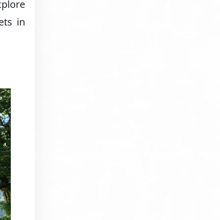
xplore
ets in