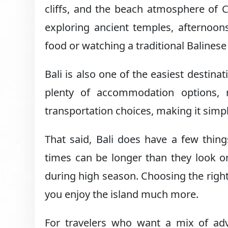
cliffs, and the beach atmosphere of
exploring ancient temples, afternoon
food or watching a traditional Balinese
Bali is also one of the easiest destinat
plenty of accommodation options, r
transportation choices, making it simpl
That said, Bali does have a few thing
times can be longer than they look o
during high season. Choosing the right
you enjoy the island much more.
For travelers who want a mix of adve