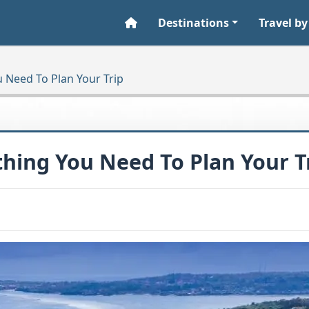
Destinations
Travel by
u Need To Plan Your Trip
ything You Need To Plan Your T