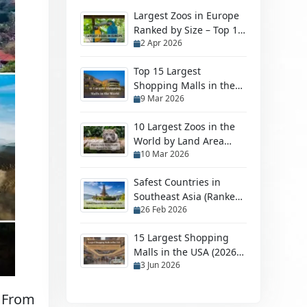
Largest Zoos in Europe
Ranked by Size – Top 10
2 Apr 2026
Biggest Zoos
Top 15 Largest
Shopping Malls in the
9 Mar 2026
World in 2026
10 Largest Zoos in the
World by Land Area
10 Mar 2026
(2026 Ranked Guide)
Safest Countries in
Southeast Asia (Ranked
26 Feb 2026
by Safety in 2026)
15 Largest Shopping
Malls in the USA (2026
3 Jun 2026
Ranking)
. From