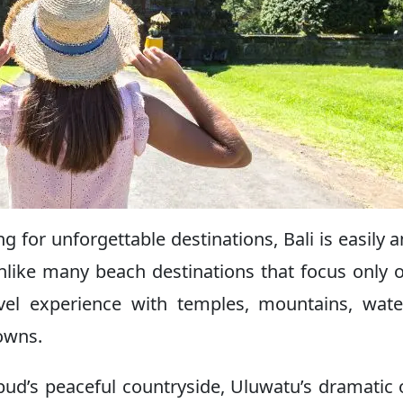
ing for unforgettable destinations, Bali is easily
like many beach destinations that focus only 
avel experience with temples, mountains, water
towns.
Ubud’s peaceful countryside, Uluwatu’s dramatic