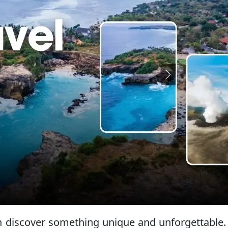
can discover something unique and unforgettable