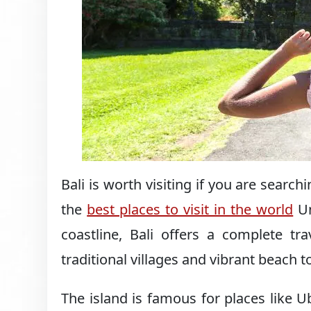
Bali is worth visiting if you are search
the
best places to visit in the world
Un
coastline, Bali offers a complete tr
traditional villages and vibrant beach 
The island is famous for places like 