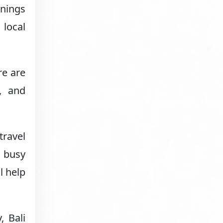
rnings
 local
re are
, and
travel
l busy
l help
, Bali