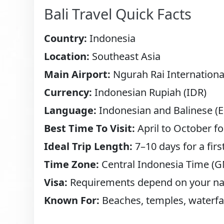
Bali Travel Quick Facts
Country:
Indonesia
Location:
Southeast Asia
Main Airport:
Ngurah Rai International
Currency:
Indonesian Rupiah (IDR)
Language:
Indonesian and Balinese (En
Best Time To Visit:
April to October fo
Ideal Trip Length:
7–10 days for a first
Time Zone:
Central Indonesia Time (
Visa:
Requirements depend on your nat
Known For:
Beaches, temples, waterfall