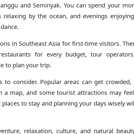
 Canggu and Seminyak. You can spend your mo
s relaxing by the ocean, and evenings enjoying
 dance.
ions in Southeast Asia for first-time visitors. The
estaurants for every budget, tour operators
e to plan your trip.
s to consider. Popular areas can get crowded, 
n a map, and some tourist attractions may fee
 places to stay and planning your days wisely wil
nture, relaxation, culture, and natural beauty