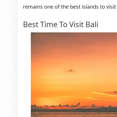
remains one of the best islands to visit
Best Time To Visit Bali