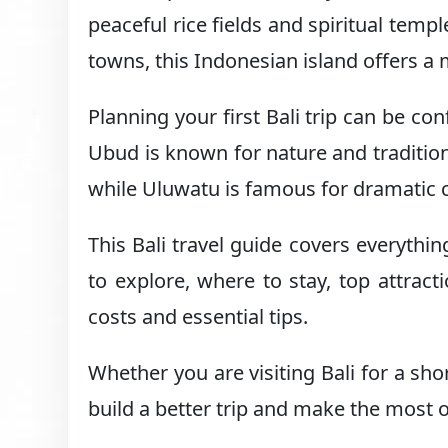
peaceful rice fields and spiritual temp
towns, this Indonesian island offers a 
Planning your first Bali trip can be c
Ubud is known for nature and tradition
while Uluwatu is famous for dramatic c
This Bali travel guide covers everythin
to explore, where to stay, top attracti
costs and essential tips.
Whether you are visiting Bali for a sho
build a better trip and make the most o