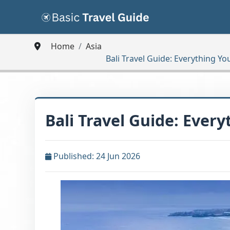
Home
Asia
Bali Travel Guide: Everything Yo
Bali Travel Guide: Ever
Published: 24 Jun 2026