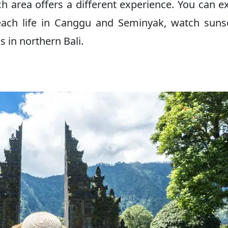
each area offers a different experience. You can e
beach life in Canggu and Seminyak, watch suns
 in northern Bali.