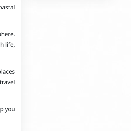
oastal
phere.
 life,
places
travel
lp you