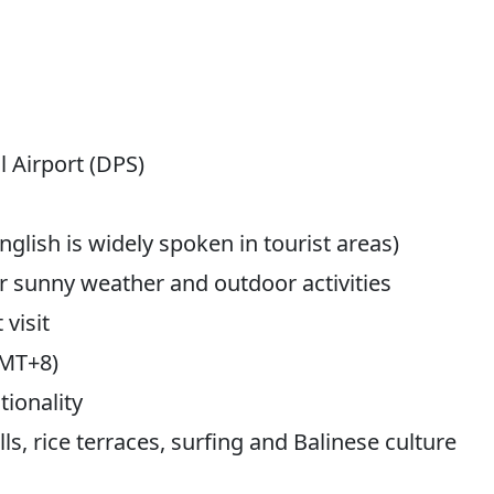
 Airport (DPS)
glish is widely spoken in tourist areas)
r sunny weather and outdoor activities
 visit
GMT+8)
ionality
s, rice terraces, surfing and Balinese culture