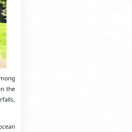
 among
on the
falls,
 ocean