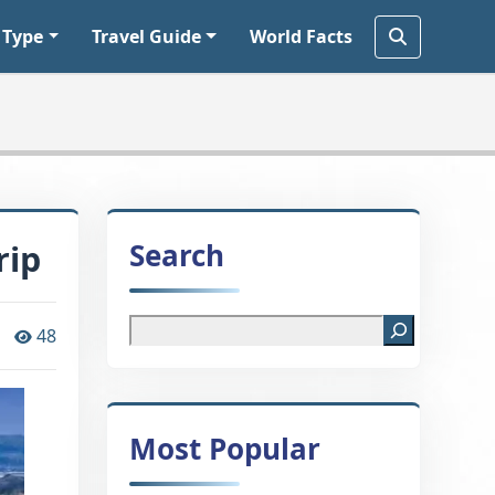
 Type
Travel Guide
World Facts
Search
rip
48
Most Popular