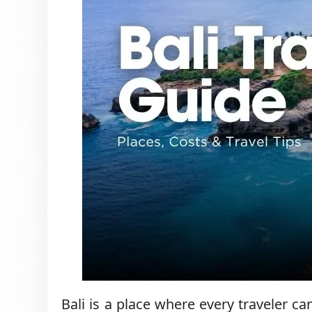
Bali is a place where every traveler 