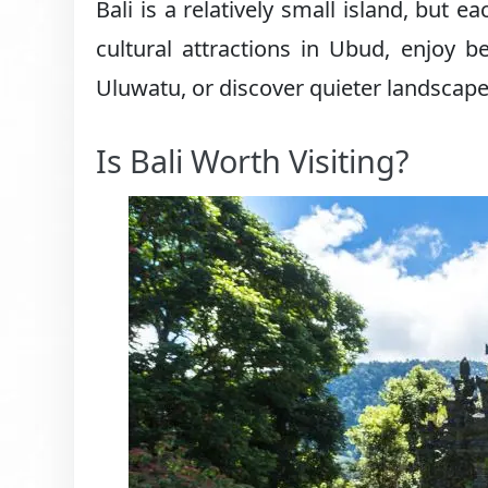
Bali is a relatively small island, but 
cultural attractions in Ubud, enjoy 
Uluwatu, or discover quieter landscapes
Is Bali Worth Visiting?