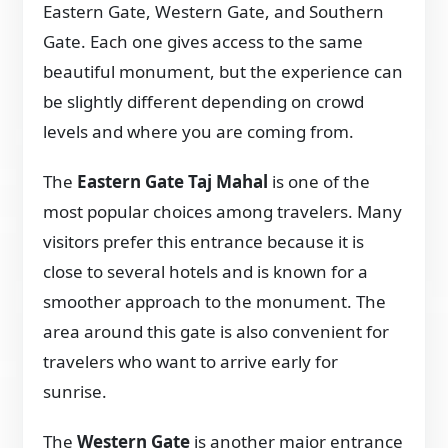
Eastern Gate, Western Gate, and Southern
Gate. Each one gives access to the same
beautiful monument, but the experience can
be slightly different depending on crowd
levels and where you are coming from.
The
Eastern Gate Taj Mahal
is one of the
most popular choices among travelers. Many
visitors prefer this entrance because it is
close to several hotels and is known for a
smoother approach to the monument. The
area around this gate is also convenient for
travelers who want to arrive early for
sunrise.
The
Western Gate
is another major entrance