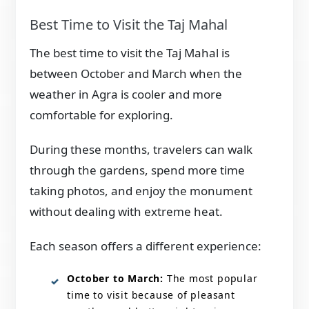
Best Time to Visit the Taj Mahal
The best time to visit the Taj Mahal is
between October and March when the
weather in Agra is cooler and more
comfortable for exploring.
During these months, travelers can walk
through the gardens, spend more time
taking photos, and enjoy the monument
without dealing with extreme heat.
Each season offers a different experience:
October to March:
The most popular
time to visit because of pleasant