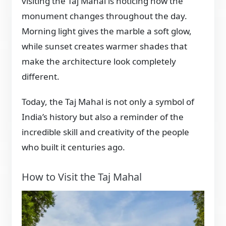
visiting the Taj Mahal is noticing how the
monument changes throughout the day.
Morning light gives the marble a soft glow,
while sunset creates warmer shades that
make the architecture look completely
different.
Today, the Taj Mahal is not only a symbol of
India’s history but also a reminder of the
incredible skill and creativity of the people
who built it centuries ago.
How to Visit the Taj Mahal