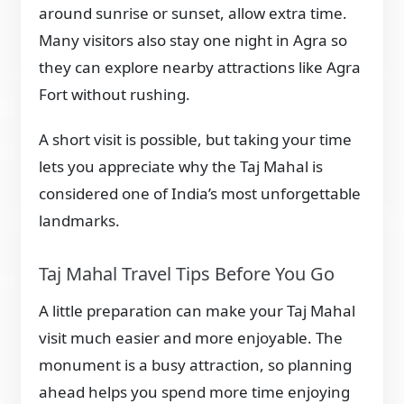
around sunrise or sunset, allow extra time.
Many visitors also stay one night in Agra so
they can explore nearby attractions like Agra
Fort without rushing.
A short visit is possible, but taking your time
lets you appreciate why the Taj Mahal is
considered one of India’s most unforgettable
landmarks.
Taj Mahal Travel Tips Before You Go
A little preparation can make your Taj Mahal
visit much easier and more enjoyable. The
monument is a busy attraction, so planning
ahead helps you spend more time enjoying