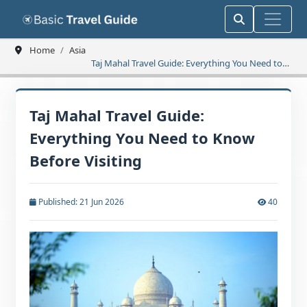
Home
Asia
Taj Mahal Travel Guide: Everything You Need to
Know Before Visiting
Taj Mahal Travel Guide:
Everything You Need to Know
Before Visiting
Published: 21 Jun 2026
40