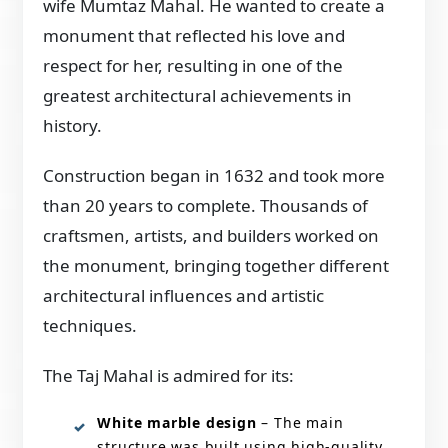
wife Mumtaz Mahal. He wanted to create a
monument that reflected his love and
respect for her, resulting in one of the
greatest architectural achievements in
history.
Construction began in 1632 and took more
than 20 years to complete. Thousands of
craftsmen, artists, and builders worked on
the monument, bringing together different
architectural influences and artistic
techniques.
The Taj Mahal is admired for its:
White marble design
– The main
structure was built using high-quality