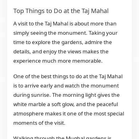
Top Things to Do at the Taj Mahal
A visit to the Taj Mahal is about more than
simply seeing the monument. Taking your
time to explore the gardens, admire the
details, and enjoy the views makes the
experience much more memorable.
One of the best things to do at the Taj Mahal
is to arrive early and watch the monument
during sunrise. The morning light gives the
white marble a soft glow, and the peaceful
atmosphere makes it one of the most special
moments of the visit.
Walking through the Mughal gardens is