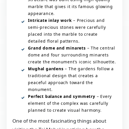
marble that gives it its famous glowing
appearance.
Intricate inlay work
– Precious and
semi-precious stones were carefully
placed into the marble to create
detailed floral patterns.
Grand dome and minarets
– The central
dome and four surrounding minarets
create the monument’s iconic silhouette.
Mughal gardens
– The gardens follow a
traditional design that creates a
peaceful approach toward the
monument.
Perfect balance and symmetry
– Every
element of the complex was carefully
planned to create visual harmony.
One of the most fascinating things about