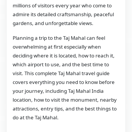
millions of visitors every year who come to
admire its detailed craftsmanship, peaceful
gardens, and unforgettable views.
Planning a trip to the Taj Mahal can feel
overwhelming at first especially when
deciding where it is located, how to reach it,
which airport to use, and the best time to
visit. This complete Taj Mahal travel guide
covers everything you need to know before
your journey, including Taj Mahal India
location, how to visit the monument, nearby
attractions, entry tips, and the best things to
do at the Taj Mahal.