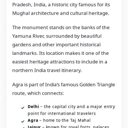
Pradesh, India, a historic city famous for its
Mughal architecture and cultural heritage.
The monument stands on the banks of the
Yamuna River, surrounded by beautiful
gardens and other important historical
landmarks. Its location makes it one of the
easiest heritage attractions to include in a
northern India travel itinerary.
Agra is part of India’s famous Golden Triangle
route, which connects:
Delhi
– the capital city and a major entry
point for international travelers
Agra
– home to the Taj Mahal
Jaipur
– known for royal forts, palaces,