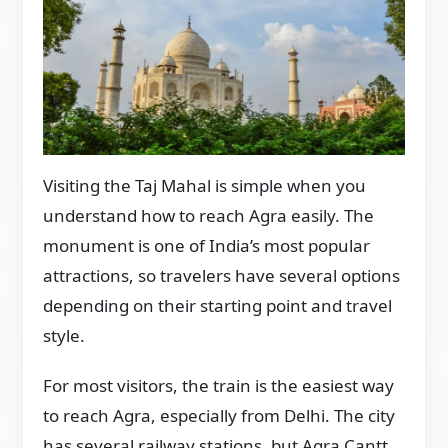
Visiting the Taj Mahal is simple when you
understand how to reach Agra easily. The
monument is one of India’s most popular
attractions, so travelers have several options
depending on their starting point and travel
style.
For most visitors, the train is the easiest way
to reach Agra, especially from Delhi. The city
has several railway stations, but Agra Cantt