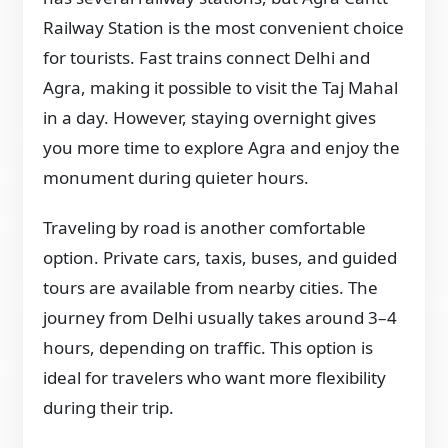
Railway Station is the most convenient choice
for tourists. Fast trains connect Delhi and
Agra, making it possible to visit the Taj Mahal
in a day. However, staying overnight gives
you more time to explore Agra and enjoy the
monument during quieter hours.
Traveling by road is another comfortable
option. Private cars, taxis, buses, and guided
tours are available from nearby cities. The
journey from Delhi usually takes around 3–4
hours, depending on traffic. This option is
ideal for travelers who want more flexibility
during their trip.