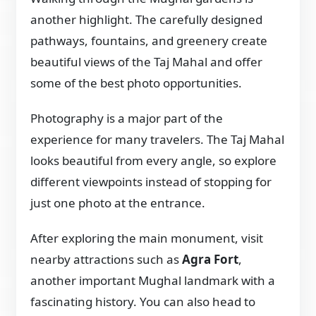
another highlight. The carefully designed
pathways, fountains, and greenery create
beautiful views of the Taj Mahal and offer
some of the best photo opportunities.
Photography is a major part of the
experience for many travelers. The Taj Mahal
looks beautiful from every angle, so explore
different viewpoints instead of stopping for
just one photo at the entrance.
After exploring the main monument, visit
nearby attractions such as
Agra Fort
,
another important Mughal landmark with a
fascinating history. You can also head to