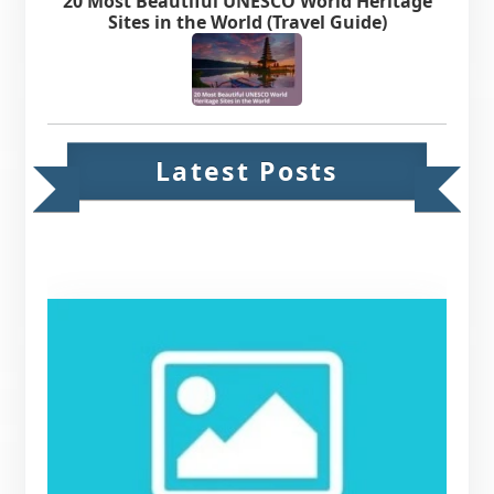
20 Most Beautiful UNESCO World Heritage
Sites in the World (Travel Guide)
Latest Posts