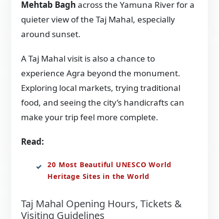
Mehtab Bagh
across the Yamuna River for a
quieter view of the Taj Mahal, especially
around sunset.
A Taj Mahal visit is also a chance to
experience Agra beyond the monument.
Exploring local markets, trying traditional
food, and seeing the city’s handicrafts can
make your trip feel more complete.
Read:
20 Most Beautiful UNESCO World
Heritage Sites in the World
Taj Mahal Opening Hours, Tickets &
Visiting Guidelines