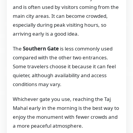
and is often used by visitors coming from the
main city areas. It can become crowded,
especially during peak visiting hours, so
arriving early is a good idea.
The
Southern Gate
is less commonly used
compared with the other two entrances.
Some travelers choose it because it can feel
quieter, although availability and access
conditions may vary.
Whichever gate you use, reaching the Taj
Mahal early in the morning is the best way to
enjoy the monument with fewer crowds and
a more peaceful atmosphere.