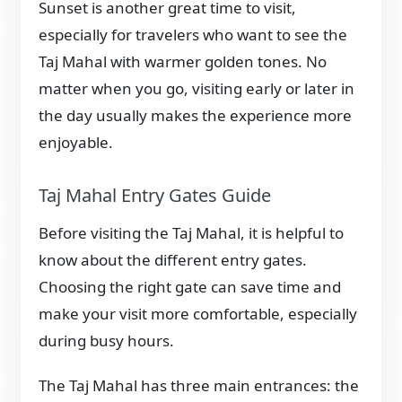
Sunset is another great time to visit,
especially for travelers who want to see the
Taj Mahal with warmer golden tones. No
matter when you go, visiting early or later in
the day usually makes the experience more
enjoyable.
Taj Mahal Entry Gates Guide
Before visiting the Taj Mahal, it is helpful to
know about the different entry gates.
Choosing the right gate can save time and
make your visit more comfortable, especially
during busy hours.
The Taj Mahal has three main entrances: the