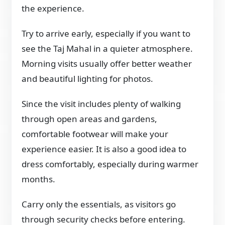
the experience.
Try to arrive early, especially if you want to
see the Taj Mahal in a quieter atmosphere.
Morning visits usually offer better weather
and beautiful lighting for photos.
Since the visit includes plenty of walking
through open areas and gardens,
comfortable footwear will make your
experience easier. It is also a good idea to
dress comfortably, especially during warmer
months.
Carry only the essentials, as visitors go
through security checks before entering.