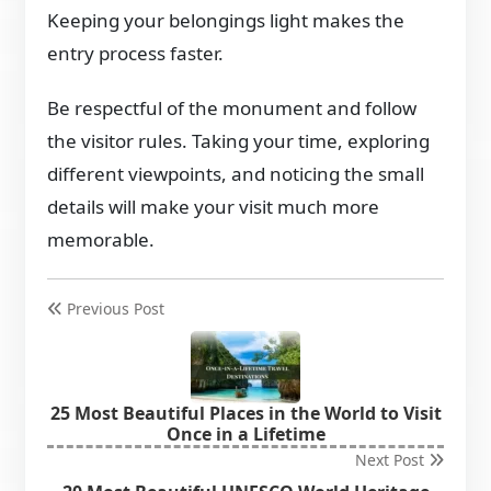
Keeping your belongings light makes the
entry process faster.
Be respectful of the monument and follow
the visitor rules. Taking your time, exploring
different viewpoints, and noticing the small
details will make your visit much more
memorable.
Previous Post
25 Most Beautiful Places in the World to Visit
Once in a Lifetime
Next Post