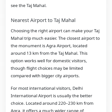
see the Taj Mahal.
Nearest Airport to Taj Mahal
Choosing the right airport can make your Taj
Mahal trip much easier. The closest airport to
the monument is Agra Airport, located
around 13 km from the Taj Mahal. This
option works well for domestic visitors,
though flight choices may be limited
compared with bigger city airports.
For most international visitors, Delhi
International Airport is usually the better
choice. Located around 220–230 km from
Agra, it offers a much wider range of