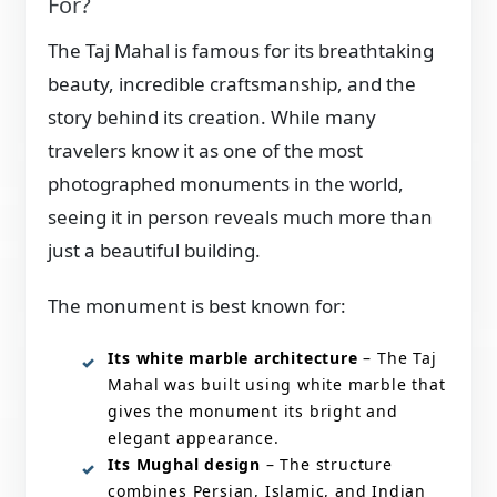
For?
The Taj Mahal is famous for its breathtaking
beauty, incredible craftsmanship, and the
story behind its creation. While many
travelers know it as one of the most
photographed monuments in the world,
seeing it in person reveals much more than
just a beautiful building.
The monument is best known for:
Its white marble architecture
– The Taj
Mahal was built using white marble that
gives the monument its bright and
elegant appearance.
Its Mughal design
– The structure
combines Persian, Islamic, and Indian