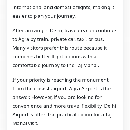
international and domestic flights, making it
easier to plan your journey.
After arriving in Delhi, travelers can continue
to Agra by train, private car, taxi, or bus.
Many visitors prefer this route because it
combines better flight options with a
comfortable journey to the Taj Mahal.
If your priority is reaching the monument
from the closest airport, Agra Airport is the
answer. However, if you are looking for
convenience and more travel flexibility, Delhi
Airport is often the practical option for a Taj
Mahal visit.