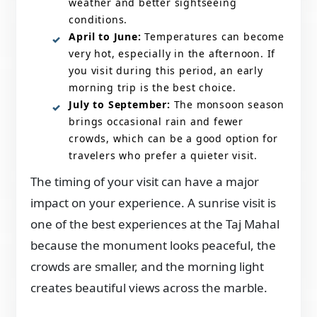
weather and better sightseeing
conditions.
April to June:
Temperatures can become
very hot, especially in the afternoon. If
you visit during this period, an early
morning trip is the best choice.
July to September:
The monsoon season
brings occasional rain and fewer
crowds, which can be a good option for
travelers who prefer a quieter visit.
The timing of your visit can have a major
impact on your experience. A sunrise visit is
one of the best experiences at the Taj Mahal
because the monument looks peaceful, the
crowds are smaller, and the morning light
creates beautiful views across the marble.