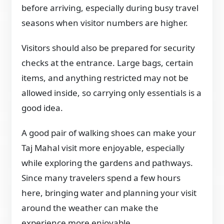
before arriving, especially during busy travel
seasons when visitor numbers are higher.
Visitors should also be prepared for security
checks at the entrance. Large bags, certain
items, and anything restricted may not be
allowed inside, so carrying only essentials is a
good idea.
A good pair of walking shoes can make your
Taj Mahal visit more enjoyable, especially
while exploring the gardens and pathways.
Since many travelers spend a few hours
here, bringing water and planning your visit
around the weather can make the
experience more enjoyable.