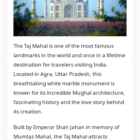
The Taj Mahal is one of the most famous
landmarks in the world and once in a lifetime
destination for travelers visiting India.
Located in Agra, Uttar Pradesh, this
breathtaking white marble monument is
known for its incredible Mughal architecture,
fascinating history and the love story behind
its creation.
Built by Emperor Shah Jahan in memory of
Mumtaz Mahal, the Taj Mahal attracts