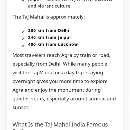
and vibrant culture
The Taj Mahal is approximately:
230 km from Delhi
240 km from Jaipur
400 km from Lucknow
Most travelers reach Agra by train or road,
especially from Delhi. While many people
visit the Taj Mahal on a day trip, staying
overnight gives you more time to explore
Agra and enjoy the monument during
quieter hours, especially around sunrise and
sunset.
What Is the Taj Mahal India Famous