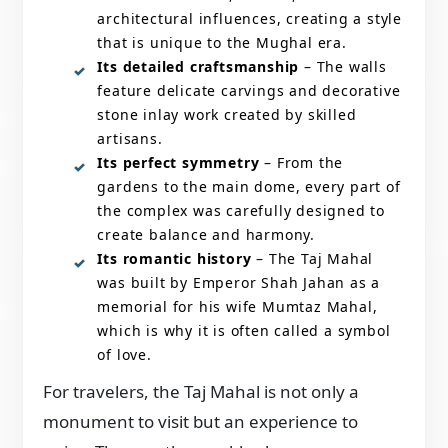
architectural influences, creating a style
that is unique to the Mughal era.
Its detailed craftsmanship
– The walls
feature delicate carvings and decorative
stone inlay work created by skilled
artisans.
Its perfect symmetry
– From the
gardens to the main dome, every part of
the complex was carefully designed to
create balance and harmony.
Its romantic history
– The Taj Mahal
was built by Emperor Shah Jahan as a
memorial for his wife Mumtaz Mahal,
which is why it is often called a symbol
of love.
For travelers, the Taj Mahal is not only a
monument to visit but an experience to