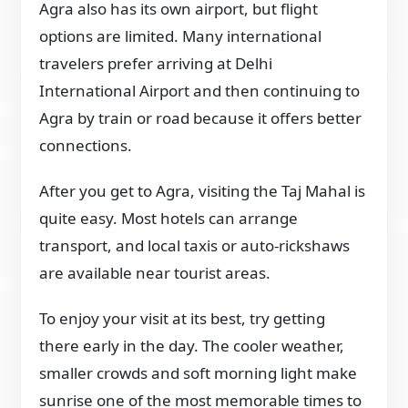
Agra also has its own airport, but flight
options are limited. Many international
travelers prefer arriving at Delhi
International Airport and then continuing to
Agra by train or road because it offers better
connections.
After you get to Agra, visiting the Taj Mahal is
quite easy. Most hotels can arrange
transport, and local taxis or auto-rickshaws
are available near tourist areas.
To enjoy your visit at its best, try getting
there early in the day. The cooler weather,
smaller crowds and soft morning light make
sunrise one of the most memorable times to