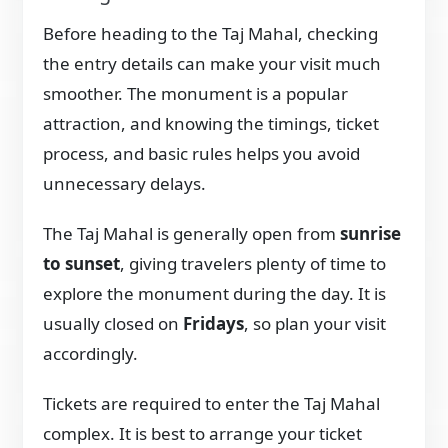
Before heading to the Taj Mahal, checking
the entry details can make your visit much
smoother. The monument is a popular
attraction, and knowing the timings, ticket
process, and basic rules helps you avoid
unnecessary delays.
The Taj Mahal is generally open from
sunrise
to sunset
, giving travelers plenty of time to
explore the monument during the day. It is
usually closed on
Fridays
, so plan your visit
accordingly.
Tickets are required to enter the Taj Mahal
complex. It is best to arrange your ticket