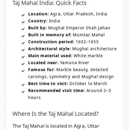
Taj Mahal India: Quick Facts
Location:
Agra, Uttar Pradesh, India
Country:
India
Built by:
Mughal Emperor Shah Jahan
Built in memory of:
Mumtaz Mahal
Construction period:
1632–1653
Architectural style:
Mughal architecture
Main material used:
White marble
Located near:
Yamuna River
Famous for:
Marble beauty, detailed
carvings, symmetry and Mughal design
Best time to visit:
October to March
Recommended visit time:
Around 2–3
hours
Where Is the Taj Mahal Located?
The Taj Mahal is located in Agra, Uttar