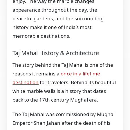
enjoy. The way the marble changes
appearance throughout the day, the
peaceful gardens, and the surrounding
history make it one of India’s most
memorable destinations.
Taj Mahal History & Architecture
The story behind the Taj Mahal is one of the
reasons it remains a
once in a lifetime
destination
for travelers. Behind its beautiful
white marble walls is a history that dates
back to the 17th century Mughal era.
The Taj Mahal was commissioned by Mughal
Emperor Shah Jahan after the death of his