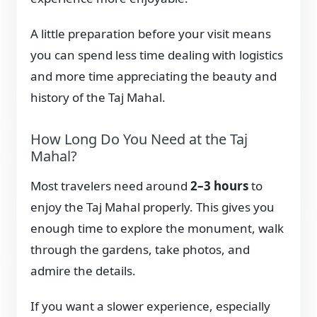
A little preparation before your visit means
you can spend less time dealing with logistics
and more time appreciating the beauty and
history of the Taj Mahal.
How Long Do You Need at the Taj
Mahal?
Most travelers need around
2–3 hours
to
enjoy the Taj Mahal properly. This gives you
enough time to explore the monument, walk
through the gardens, take photos, and
admire the details.
If you want a slower experience, especially