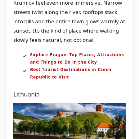
Krumlov feel even more immersive. Narrow
streets twist along the river, rooftops stack
into hills and the entire town glows warmly at
sunset. It’s the kind of place where walking
slowly feels natural, not optional.
Explore Prague: Top Places, Attractions
and Things to Do in the City
Best Tourist Destinations in Czech
Republic to Visit
Lithuania