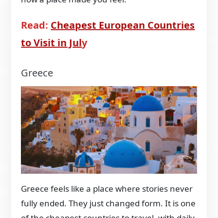
Read:
Cheapest European Countries
to Visit in Jul
y
Greece
Greece feels like a place where stories never
fully ended. They just changed form. It is one
of the cheapest countries to travel, with daily