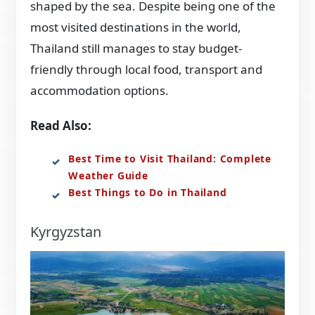
shaped by the sea. Despite being one of the
most visited destinations in the world,
Thailand still manages to stay budget-
friendly through local food, transport and
accommodation options.
Read Also:
Best Time to Visit Thailand: Complete
Weather Guide
Best Things to Do in Thailand
Kyrgyzstan