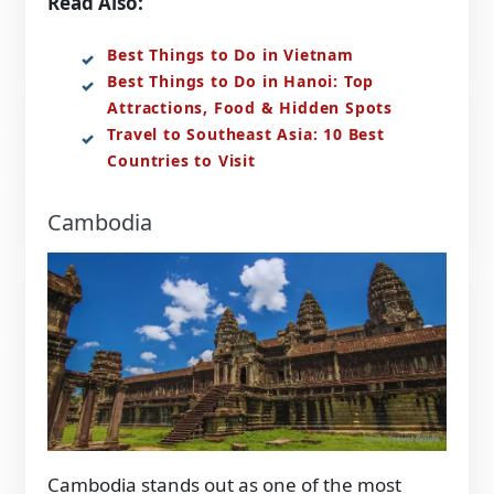
Read Also:
Best Things to Do in Vietnam
Best Things to Do in Hanoi: Top
Attractions, Food & Hidden Spots
Travel to Southeast Asia: 10 Best
Countries to Visit
Cambodia
Cambodia stands out as one of the most