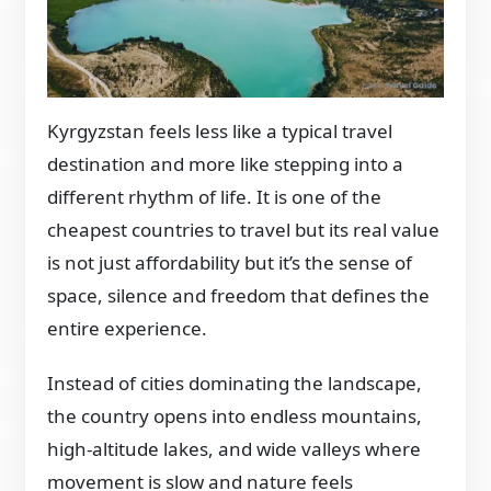
Kyrgyzstan feels less like a typical travel
destination and more like stepping into a
different rhythm of life. It is one of the
cheapest countries to travel but its real value
is not just affordability but it’s the sense of
space, silence and freedom that defines the
entire experience.
Instead of cities dominating the landscape,
the country opens into endless mountains,
high-altitude lakes, and wide valleys where
movement is slow and nature feels