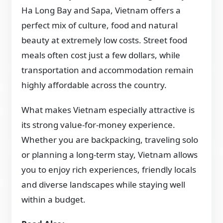
Ha Long Bay and Sapa, Vietnam offers a
perfect mix of culture, food and natural
beauty at extremely low costs. Street food
meals often cost just a few dollars, while
transportation and accommodation remain
highly affordable across the country.
What makes Vietnam especially attractive is
its strong value-for-money experience.
Whether you are backpacking, traveling solo
or planning a long-term stay, Vietnam allows
you to enjoy rich experiences, friendly locals
and diverse landscapes while staying well
within a budget.