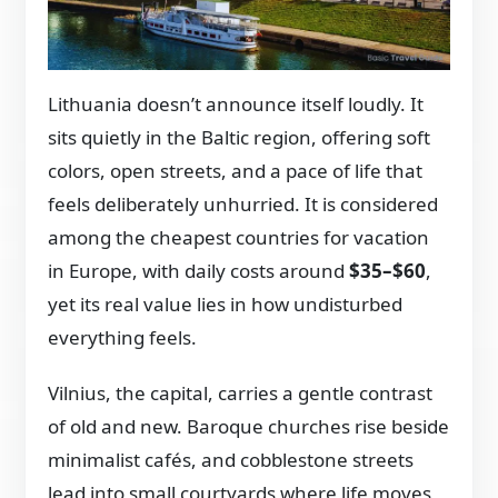
Lithuania doesn’t announce itself loudly. It
sits quietly in the Baltic region, offering soft
colors, open streets, and a pace of life that
feels deliberately unhurried. It is considered
among the cheapest countries for vacation
in Europe, with daily costs around
$35–$60
,
yet its real value lies in how undisturbed
everything feels.
Vilnius, the capital, carries a gentle contrast
of old and new. Baroque churches rise beside
minimalist cafés, and cobblestone streets
lead into small courtyards where life moves