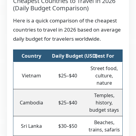
Cheapest Countries to Travel in 2026
(Daily Budget Comparison)
Here is a quick comparison of the cheapest
countries to travel in 2026 based on average
daily budget for travelers worldwide.
Country
Daily Budget (USD)
Best For
Street food,
Vietnam
$25–$40
culture,
nature
Temples,
Cambodia
$25–$40
history,
budget stays
Beaches,
Sri Lanka
$30–$50
trains, safaris