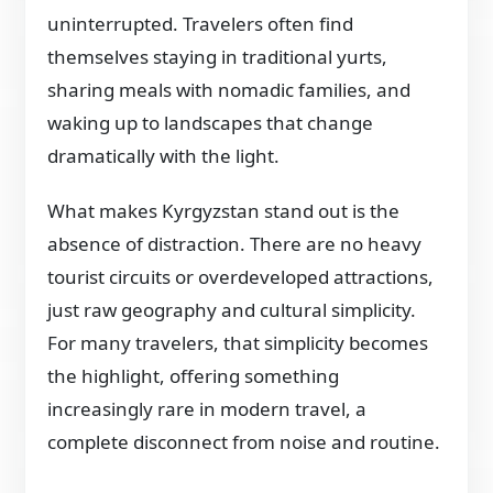
uninterrupted. Travelers often find
themselves staying in traditional yurts,
sharing meals with nomadic families, and
waking up to landscapes that change
dramatically with the light.
What makes Kyrgyzstan stand out is the
absence of distraction. There are no heavy
tourist circuits or overdeveloped attractions,
just raw geography and cultural simplicity.
For many travelers, that simplicity becomes
the highlight, offering something
increasingly rare in modern travel, a
complete disconnect from noise and routine.