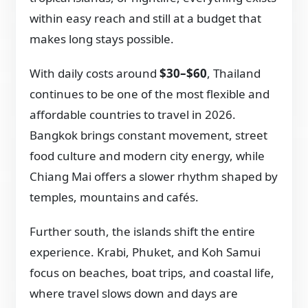
within easy reach and still at a budget that
makes long stays possible.
With daily costs around
$30–$60
, Thailand
continues to be one of the most flexible and
affordable countries to travel in 2026.
Bangkok brings constant movement, street
food culture and modern city energy, while
Chiang Mai offers a slower rhythm shaped by
temples, mountains and cafés.
Further south, the islands shift the entire
experience. Krabi, Phuket, and Koh Samui
focus on beaches, boat trips, and coastal life,
where travel slows down and days are