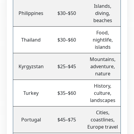
Islands,
Philippines
$30–$50
diving,
beaches
Food,
Thailand
$30–$60
nightlife,
islands
Mountains,
Kyrgyzstan
$25–$45
adventure,
nature
History,
Turkey
$35–$60
culture,
landscapes
Cities,
Portugal
$45–$75
coastlines,
Europe travel