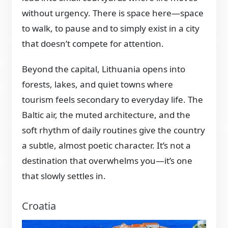
without urgency. There is space here—space
to walk, to pause and to simply exist in a city
that doesn’t compete for attention.
Beyond the capital, Lithuania opens into
forests, lakes, and quiet towns where
tourism feels secondary to everyday life. The
Baltic air, the muted architecture, and the
soft rhythm of daily routines give the country
a subtle, almost poetic character. It’s not a
destination that overwhelms you—it’s one
that slowly settles in.
Croatia