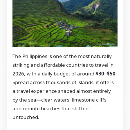
The Philippines is one of the most naturally
striking and affordable countries to travel in
2026, with a daily budget of around
$30–$50
.
Spread across thousands of islands, it offers
a travel experience shaped almost entirely
by the sea—clear waters, limestone cliffs,
and remote beaches that still feel
untouched.