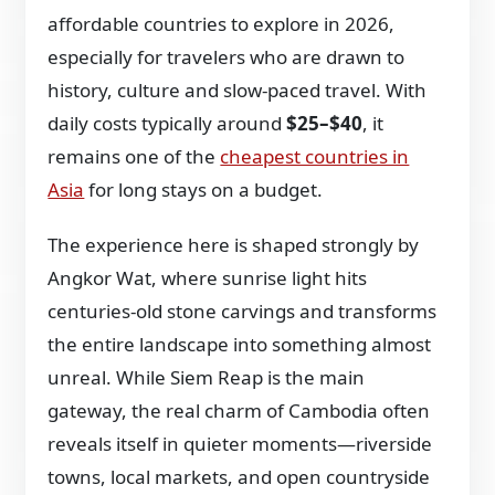
affordable countries to explore in 2026,
especially for travelers who are drawn to
history, culture and slow-paced travel. With
daily costs typically around
$25–$40
, it
remains one of the
cheapest countries in
Asia
for long stays on a budget.
The experience here is shaped strongly by
Angkor Wat, where sunrise light hits
centuries-old stone carvings and transforms
the entire landscape into something almost
unreal. While Siem Reap is the main
gateway, the real charm of Cambodia often
reveals itself in quieter moments—riverside
towns, local markets, and open countryside