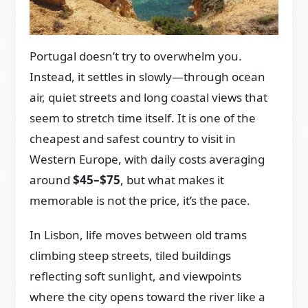
Portugal doesn’t try to overwhelm you.
Instead, it settles in slowly—through ocean
air, quiet streets and long coastal views that
seem to stretch time itself. It is one of the
cheapest and safest country to visit in
Western Europe, with daily costs averaging
around
$45–$75
, but what makes it
memorable is not the price, it’s the pace.
In Lisbon, life moves between old trams
climbing steep streets, tiled buildings
reflecting soft sunlight, and viewpoints
where the city opens toward the river like a