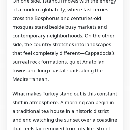
On one side, Istanbul moves with the energy
of a modern global city, where fast ferries
cross the Bosphorus and centuries-old
mosques stand beside busy markets and
contemporary neighborhoods. On the other
side, the country stretches into landscapes
that feel completely different—Cappadocia’s
surreal rock formations, quiet Anatolian
towns and long coastal roads along the
Mediterranean.
What makes Turkey stand out is this constant
shift in atmosphere. A morning can begin in
a traditional tea house in a historic district
and end watching the sunset over a coastline
that feels far removed from city life. Street