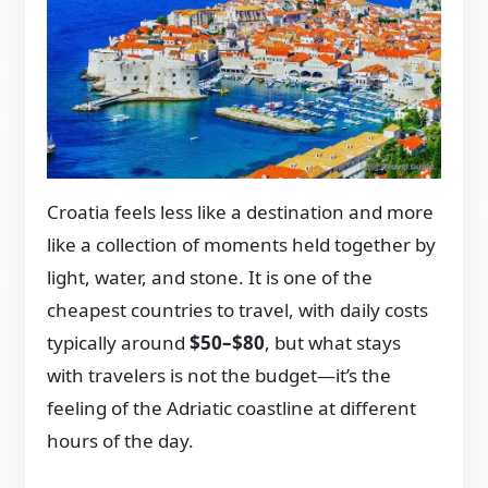
Croatia feels less like a destination and more
like a collection of moments held together by
light, water, and stone. It is one of the
cheapest countries to travel, with daily costs
typically around
$50–$80
, but what stays
with travelers is not the budget—it’s the
feeling of the Adriatic coastline at different
hours of the day.