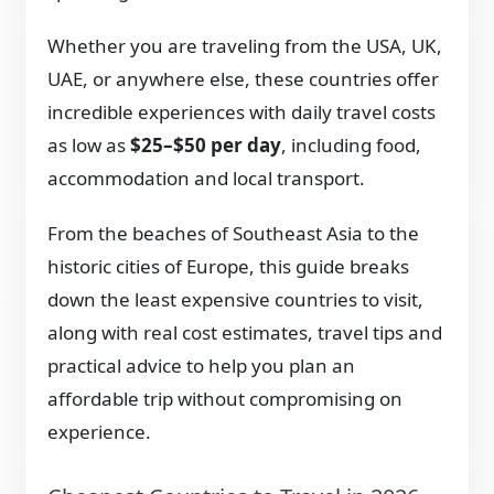
Whether you are traveling from the USA, UK,
UAE, or anywhere else, these countries offer
incredible experiences with daily travel costs
as low as
$25–$50 per day
, including food,
accommodation and local transport.
From the beaches of Southeast Asia to the
historic cities of Europe, this guide breaks
down the least expensive countries to visit,
along with real cost estimates, travel tips and
practical advice to help you plan an
affordable trip without compromising on
experience.