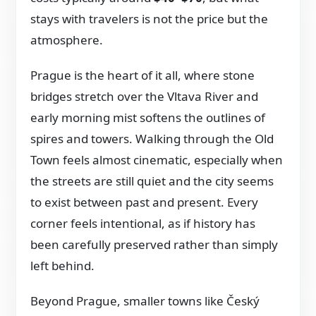
stays with travelers is not the price but the
atmosphere.
Prague is the heart of it all, where stone
bridges stretch over the Vltava River and
early morning mist softens the outlines of
spires and towers. Walking through the Old
Town feels almost cinematic, especially when
the streets are still quiet and the city seems
to exist between past and present. Every
corner feels intentional, as if history has
been carefully preserved rather than simply
left behind.
Beyond Prague, smaller towns like Český