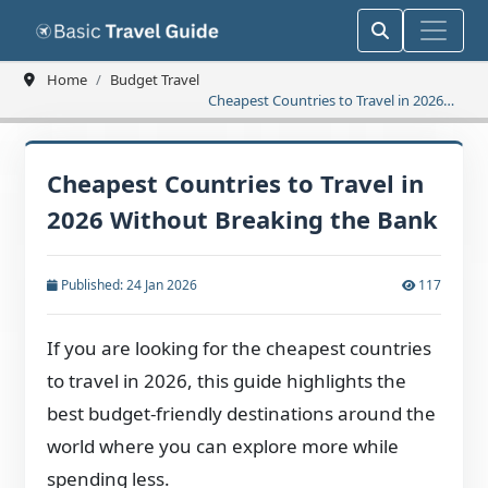
Home
Budget Travel
Cheapest Countries to Travel in 2026
Without Breaking the Bank
Cheapest Countries to Travel in
2026 Without Breaking the Bank
Published: 24 Jan 2026
117
If you are looking for the cheapest countries
to travel in 2026, this guide highlights the
best budget-friendly destinations around the
world where you can explore more while
spending less.