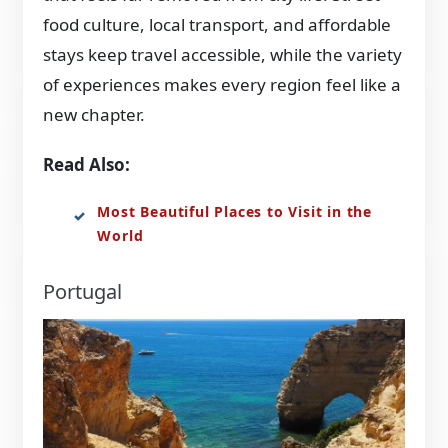
food culture, local transport, and affordable
stays keep travel accessible, while the variety
of experiences makes every region feel like a
new chapter.
Read Also:
Most Beautiful Places to Visit in the
World
Portugal