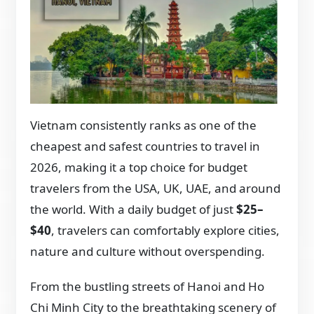
Vietnam consistently ranks as one of the
cheapest and safest countries to travel in
2026, making it a top choice for budget
travelers from the USA, UK, UAE, and around
the world. With a daily budget of just
$25–
$40
, travelers can comfortably explore cities,
nature and culture without overspending.
From the bustling streets of Hanoi and Ho
Chi Minh City to the breathtaking scenery of