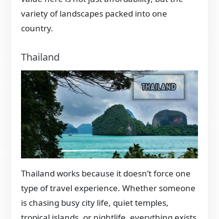
variety of landscapes packed into one
country.
Thailand
Thailand works because it doesn’t force one
type of travel experience. Whether someone
is chasing busy city life, quiet temples,
tropical islands, or nightlife, everything exists