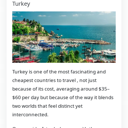
Turkey
Turkey is one of the most fascinating and
cheapest countries to travel , not just
because of its cost, averaging around $35–
$60 per day but because of the way it blends
two worlds that feel distinct yet
interconnected.