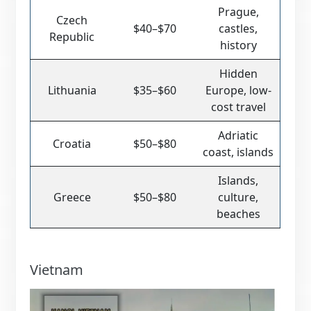
Prague,
Czech
$40–$70
castles,
Republic
history
Hidden
Lithuania
$35–$60
Europe, low-
cost travel
Adriatic
Croatia
$50–$80
coast, islands
Islands,
Greece
$50–$80
culture,
beaches
Vietnam