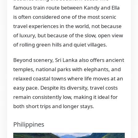
famous train route between Kandy and Ella
is often considered one of the most scenic
travel experiences in the world, not because
of luxury, but because of the slow, open view
of rolling green hills and quiet villages.
Beyond scenery, Sri Lanka also offers ancient
temples, national parks with elephants, and
relaxed coastal towns where life moves at an
easy pace. Despite its diversity, travel costs
remain consistently low, making it ideal for
both short trips and longer stays.
Philippines