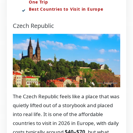
One Trip
Best Countries to Visit in Europe
Czech Republic
The Czech Republic feels like a place that was
quietly lifted out of a storybook and placed
into real life. It is one of the affordable
countries to visit in 2026 in Europe, with daily
costs typically around
$40–$70
, but what