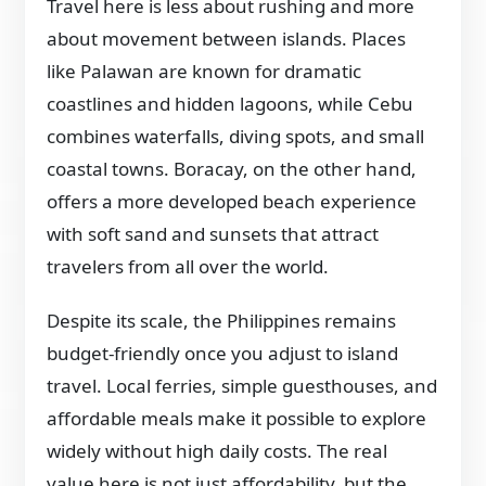
Travel here is less about rushing and more
about movement between islands. Places
like Palawan are known for dramatic
coastlines and hidden lagoons, while Cebu
combines waterfalls, diving spots, and small
coastal towns. Boracay, on the other hand,
offers a more developed beach experience
with soft sand and sunsets that attract
travelers from all over the world.
Despite its scale, the Philippines remains
budget-friendly once you adjust to island
travel. Local ferries, simple guesthouses, and
affordable meals make it possible to explore
widely without high daily costs. The real
value here is not just affordability, but the