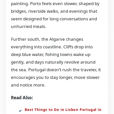
painting. Porto feels even slower, shaped by
bridges, riverside walks, and evenings that
seem designed for long conversations and
unhurried meals.
Further south, the Algarve changes
everything into coastline. Cliffs drop into
deep blue water, fishing towns wake up
gently, and days naturally revolve around
the sea. Portugal doesn’t rush the traveler, it
encourages you to stay longer, move slower
and notice more.
Read Also:
Best Things to Do in Lisbon Portugal in