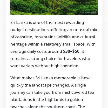
Sri Lanka is one of the most rewarding
budget destinations, offering an unusual mix
of coastline, mountains, wildlife and cultural
heritage within a relatively small space. With
average daily costs around
$30–$50
, it
remains a strong choice for travelers who
want variety without high spending.
What makes Sri Lanka memorable is how
quickly the landscape changes. A single
journey can take you from mist-covered tea
plantations in the highlands to golden
beaches along the southern coast. The