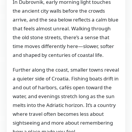
In Dubrovnik, early morning light touches
the ancient city walls before the crowds
arrive, and the sea below reflects a calm blue
that feels almost unreal. Walking through
the old stone streets, there’s a sense that
time moves differently here—slower, softer
and shaped by centuries of coastal life.
Further along the coast, smaller towns reveal
a quieter side of Croatia. Fishing boats drift in
and out of harbors, cafés open toward the
water, and evenings stretch long as the sun
melts into the Adriatic horizon. It’s a country
where travel often becomes less about
sightseeing and more about remembering
how a place made you feel.