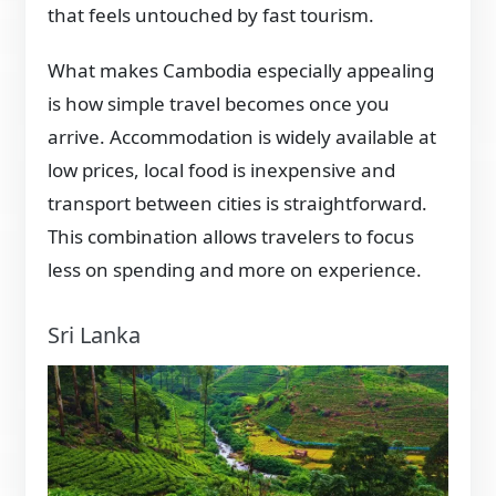
that feels untouched by fast tourism.
What makes Cambodia especially appealing
is how simple travel becomes once you
arrive. Accommodation is widely available at
low prices, local food is inexpensive and
transport between cities is straightforward.
This combination allows travelers to focus
less on spending and more on experience.
Sri Lanka