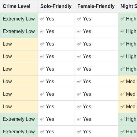
Crime Level
Solo-Friendly
Female-Friendly
Night 
Extremely Low
✅ Yes
✅ Yes
✅ High
Extremely Low
✅ Yes
✅ Yes
✅ High
Low
✅ Yes
✅ Yes
✅ High
Low
✅ Yes
✅ Yes
✅ High
Low
✅ Yes
✅ Yes
✅ High
Low
✅ Yes
✅ Yes
✅ Med
Low
✅ Yes
✅ Yes
✅ Med
Low
✅ Yes
✅ Yes
✅ Med
Extremely Low
✅ Yes
✅ Yes
✅ High
Extremely Low
✅ Yes
✅ Yes
✅ High