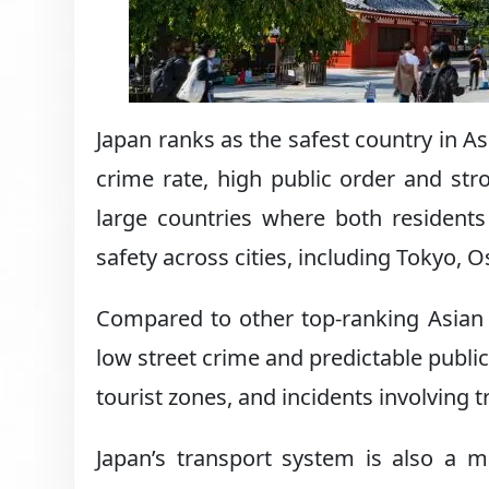
Japan ranks as the safest country in As
crime rate, high public order and str
large countries where both residents 
safety across cities, including Tokyo, 
Compared to other top-ranking Asian d
low street crime and predictable public
tourist zones, and incidents involving
Japan’s transport system is also a m