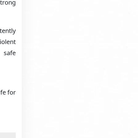
trong
tently
iolent
r safe
fe for