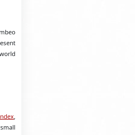
Numbeo
resent
-world
Index
,
 small