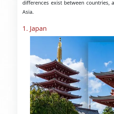
differences exist between countries, a
Asia.
1. Japan