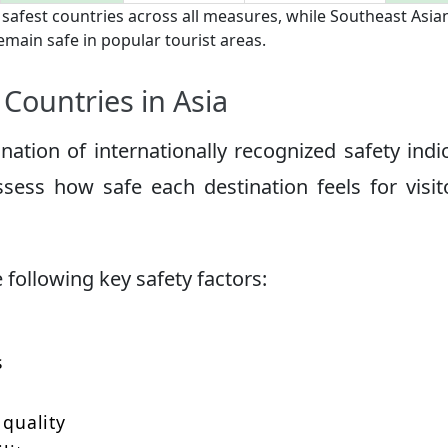
 safest countries across all measures, while Southeast Asia
emain safe in popular tourist areas.
Countries in Asia
tion of internationally recognized safety indi
ssess how safe each destination feels for visit
following key safety factors:
s
 quality