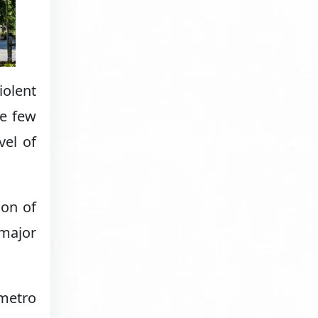
iolent
he few
vel of
ion of
 major
 metro