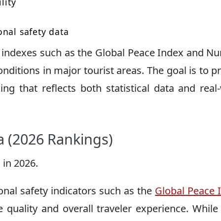
lity
onal safety data
ty indexes such as the Global Peace Index and 
onditions in major tourist areas. The goal is to p
king that reflects both statistical data and real
ia (2026 Rankings)
 in 2026.
onal safety indicators such as the
Global Peace 
re quality and overall traveler experience. While