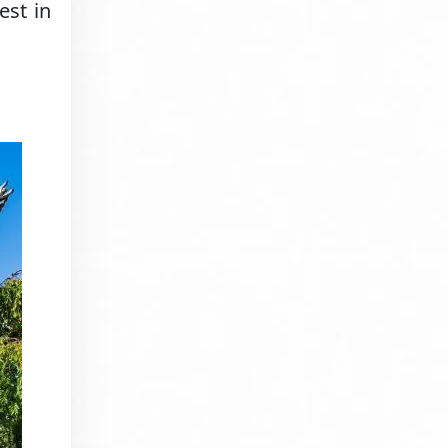
est in