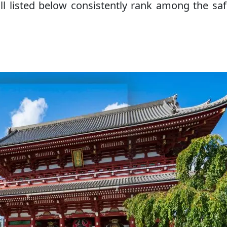
ll listed below consistently rank among the saf