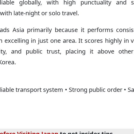
ble globally, with high punctuality and s
with late-night or solo travel.
ads Asia primarily because it performs consis
 excelling in just one area. It scores highly in v
ility, and public trust, placing it above othe
Korea.
liable transport system • Strong public order • Sa
efore Visiting Japan
to get insider tips