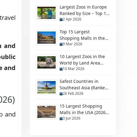
Largest Zoos in Europe
Ranked by Size – Top 10
travel
2 Apr 2026
Biggest Zoos
Top 15 Largest
Shopping Malls in the
9 Mar 2026
n and
World in 2026
ublic
10 Largest Zoos in the
World by Land Area
le and
10 Mar 2026
(2026 Ranked Guide)
Safest Countries in
Southeast Asia (Ranked
26 Feb 2026
by Safety in 2026)
026)
15 Largest Shopping
Malls in the USA (2026
lo and
3 Jun 2026
Ranking)