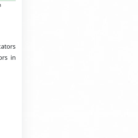
n
cators
ors in