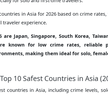
ially for solo and first-time travelers.
countries in Asia for 2026 based on crime rates, 
ll traveler experience.
26 are Japan, Singapore, South Korea, Taiwa
re known for low crime rates, reliable p
ironments, making them ideal for solo, fema
Top 10 Safest Countries in Asia (2
t countries in Asia, including crime levels, so
: