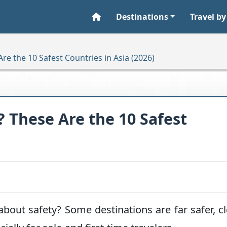
Destinations
Travel by
Are the 10 Safest Countries in Asia (2026)
? These Are the 10 Safest
about safety? Some destinations are far safer, c