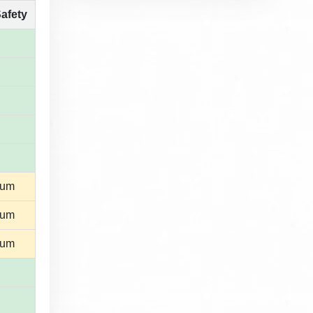
Safety
ium
ium
ium