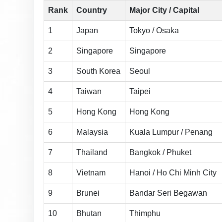
Rank
Country
Major City / Capital
1
Japan
Tokyo / Osaka
2
Singapore
Singapore
3
South Korea
Seoul
4
Taiwan
Taipei
5
Hong Kong
Hong Kong
6
Malaysia
Kuala Lumpur / Penang
7
Thailand
Bangkok / Phuket
8
Vietnam
Hanoi / Ho Chi Minh City
9
Brunei
Bandar Seri Begawan
10
Bhutan
Thimphu