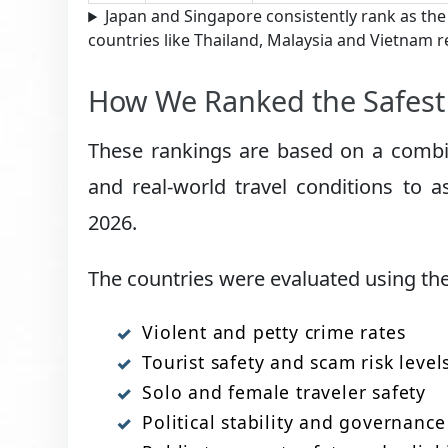
Japan and Singapore consistently rank as the
countries like Thailand, Malaysia and Vietnam r
How We Ranked the Safest 
These rankings are based on a combina
and real-world travel conditions to a
2026.
The countries were evaluated using the 
Violent and petty crime rates
Tourist safety and scam risk level
Solo and female traveler safety
Political stability and governance