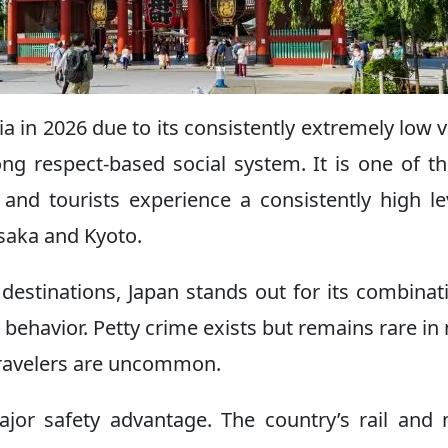
ia in 2026 due to its consistently extremely low v
ong respect-based social system. It is one of t
and tourists experience a consistently high le
Osaka and Kyoto.
estinations, Japan stands out for its combinat
 behavior. Petty crime exists but remains rare in
 travelers are uncommon.
ajor safety advantage. The country’s rail and