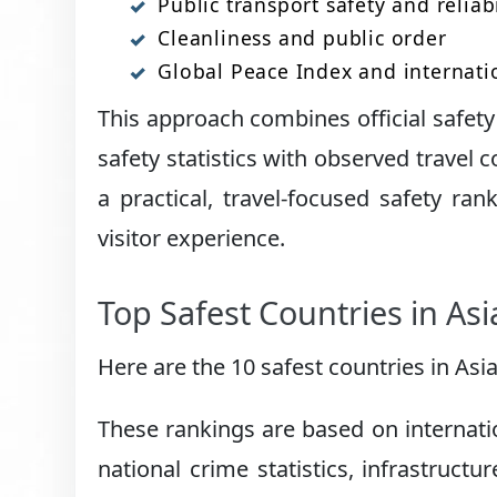
Public transport safety and reliabi
Cleanliness and public order
Global Peace Index and internati
This approach combines official safe
safety statistics with observed travel c
a practical, travel-focused safety ran
visitor experience.
Top Safest Countries in As
Here are the 10 safest countries in Asia
These rankings are based on internati
national crime statistics, infrastructu