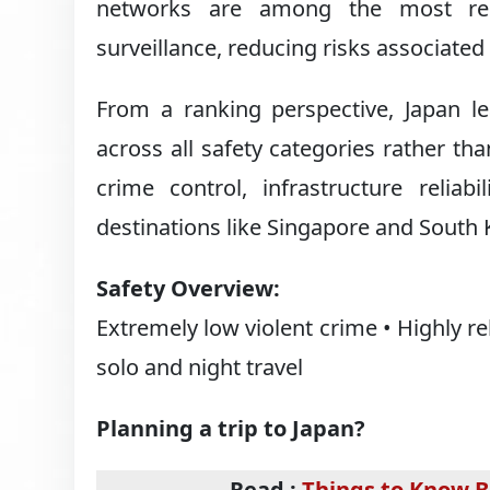
networks are among the most relia
surveillance, reducing risks associated 
From a ranking perspective, Japan le
across all safety categories rather than
crime control, infrastructure reliab
destinations like Singapore and South 
Safety Overview:
Extremely low violent crime • Highly re
solo and night travel
Planning a trip to Japan?
Read :
Things to Know B