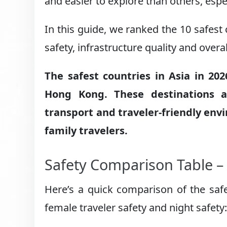
and easier to explore than others, espec
In this guide, we ranked the 10 safest 
safety, infrastructure quality and overa
The safest countries in Asia in 20
Hong Kong. These destinations a
transport and traveler-friendly env
family travelers.
Safety Comparison Table – 
Here’s a quick comparison of the safes
female traveler safety and night safety