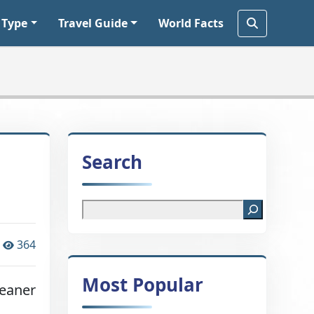
 Type
Travel Guide
World Facts
Search
364
Most Popular
leaner