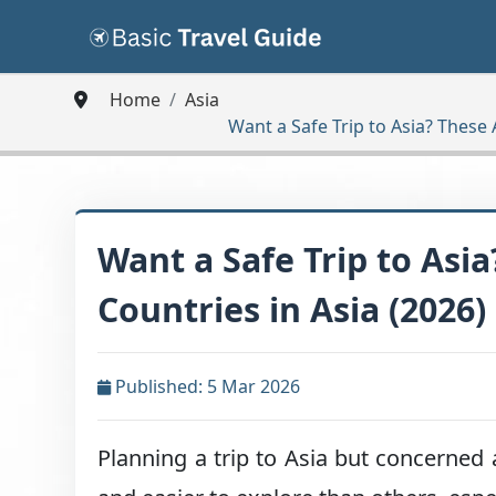
Home
Asia
Want a Safe Trip to Asia? These 
Want a Safe Trip to Asia
Countries in Asia (2026)
Published: 5 Mar 2026
Planning a trip to Asia but concerned 