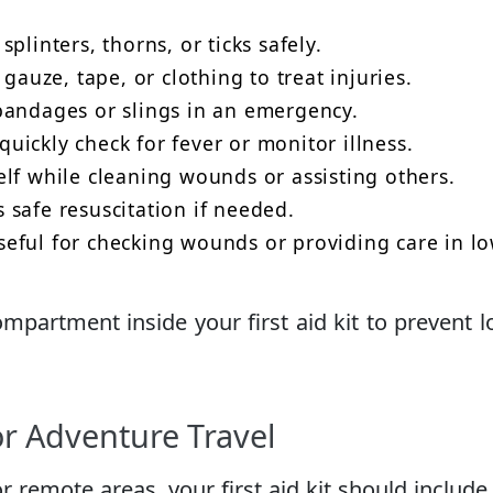
plinters, thorns, or ticks safely.
gauze, tape, or clothing to treat injuries.
andages or slings in an emergency.
uickly check for fever or monitor illness.
lf while cleaning wounds or assisting others.
 safe resuscitation if needed.
eful for checking wounds or providing care in lo
ompartment inside your first aid kit to prevent l
or Adventure Travel
or remote areas, your first aid kit should include