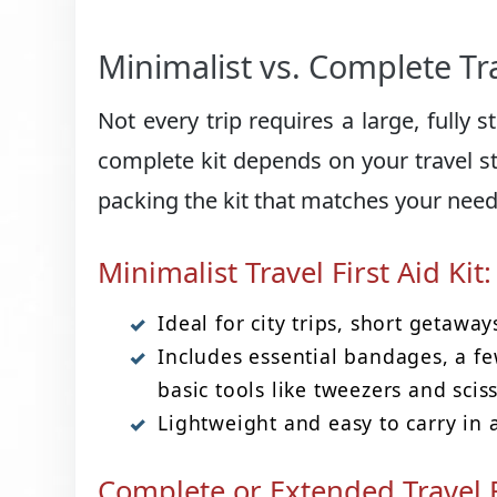
Minimalist vs. Complete Trav
Not every trip requires a large, fully 
complete kit depends on your travel sty
packing the kit that matches your need
Minimalist Travel First Aid Kit:
Ideal for city trips, short getaway
Includes essential bandages, a fe
basic tools like tweezers and scis
Lightweight and easy to carry in 
Complete or Extended Travel Fi