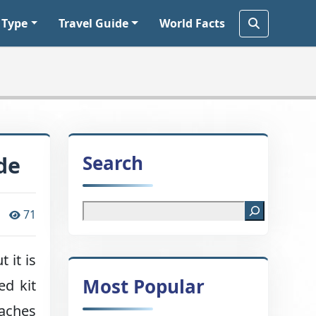
 Type
Travel Guide
World Facts
Search
de
71
 it is
Most Popular
ed kit
 aches