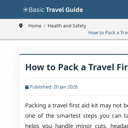
Home
Health and Safety
How to Pack a Trav
How to Pack a Travel Fir
Published: 20 Jan 2026
Packing a travel first aid kit may not b
one of the smartest steps you can ta
helps you handle minor cuts, headac