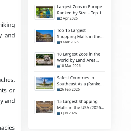
Largest Zoos in Europe
Ranked by Size – Top 10
2 Apr 2026
Biggest Zoos
hiking
Top 15 Largest
ey and
Shopping Malls in the
9 Mar 2026
World in 2026
10 Largest Zoos in the
World by Land Area
10 Mar 2026
(2026 Ranked Guide)
Safest Countries in
aches,
Southeast Asia (Ranked
hts or
26 Feb 2026
by Safety in 2026)
ly and
15 Largest Shopping
Malls in the USA (2026
3 Jun 2026
Ranking)
macies