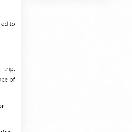
red to
 trip.
ace of
or