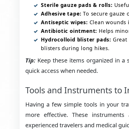
Sterile gauze pads & rolls:
Useful
Adhesive tape:
To secure gauze o
Antiseptic wipes:
Clean wounds im
Antibiotic ointment:
Helps minor 
Hydrocolloid blister pads:
Great 
blisters during long hikes.
Tip:
Keep these items organized in a sma
quick access when needed.
Tools and Instruments to 
Having a few simple tools in your trav
more effective. These instruments
experienced travelers and medical gui