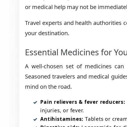
or medical help may not be immediately
Travel experts and health authorities 
your destination.
Essential Medicines for Your
A well-chosen set of medicines can p
Seasoned travelers and medical guides
mind on the road.
Pain relievers & fever reducers:
injuries, or fever.
Antihistamines:
Tablets or creams