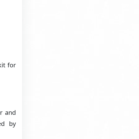
it for
er and
ed by