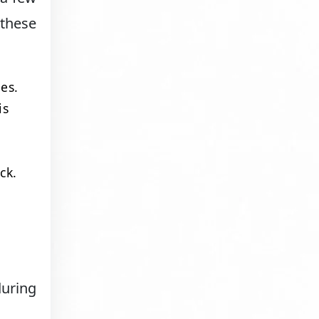
these
es.
is
ck.
during