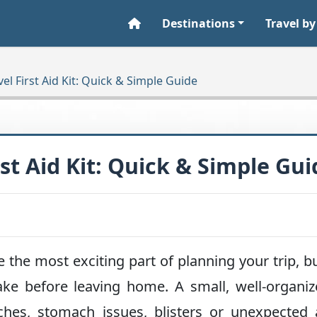
Destinations
Travel by
el First Aid Kit: Quick & Simple Guide
st Aid Kit: Quick & Simple Gui
e the most exciting part of planning your trip, but
ke before leaving home. A small, well-organiz
hes, stomach issues, blisters or unexpected