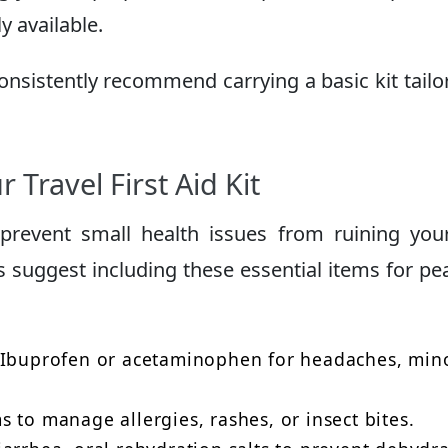
 available.
consistently recommend carrying a basic kit tailo
 Travel First Aid Kit
revent small health issues from ruining your
 suggest including these essential items for pe
Ibuprofen or acetaminophen for headaches, min
 to manage allergies, rashes, or insect bites.