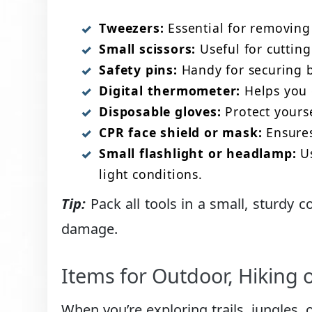
Tweezers:
Essential for removing s
Small scissors:
Useful for cutting 
Safety pins:
Handy for securing b
Digital thermometer:
Helps you q
Disposable gloves:
Protect yourse
CPR face shield or mask:
Ensures
Small flashlight or headlamp:
Us
light conditions.
Tip:
Pack all tools in a small, sturdy c
damage.
Items for Outdoor, Hiking 
When you’re exploring trails, jungles, 