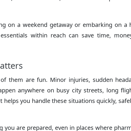
oing on a weekend getaway or embarking on a 
 essentials within reach can save time, mon
Matters
ll of them are fun. Minor injuries, sudden head
appen anywhere on busy city streets, long flig
kit helps you handle these situations quickly, safe
ng you are prepared, even in places where phar