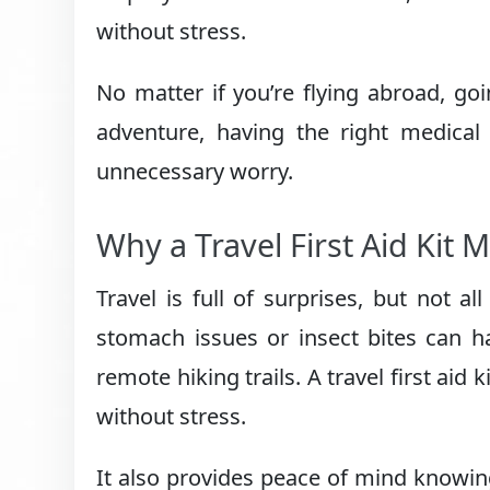
without stress.
No matter if you’re flying abroad, g
adventure, having the right medical
unnecessary worry.
Why a Travel First Aid Kit 
Travel is full of surprises, but not a
stomach issues or insect bites can h
remote hiking trails. A travel first aid 
without stress.
It also provides peace of mind knowi