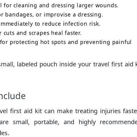
 for cleaning and dressing larger wounds.
r bandages, or improvise a dressing.
mediately to reduce infection risk.
cuts and scrapes heal faster.
for protecting hot spots and preventing painful
ll, labeled pouch inside your travel first aid k
Include
el first aid kit can make treating injuries fast
 are small, portable, and highly recommend
des.