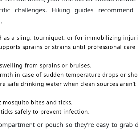
cific challenges. Hiking guides recommend 
.
as a sling, tourniquet, or for immobilizing injuri
pports sprains or strains until professional care 
welling from sprains or bruises.
mth in case of sudden temperature drops or sho
e safe drinking water when clean sources aren’t
 mosquito bites and ticks.
icks safely to prevent infection.
ompartment or pouch so they’re easy to grab 