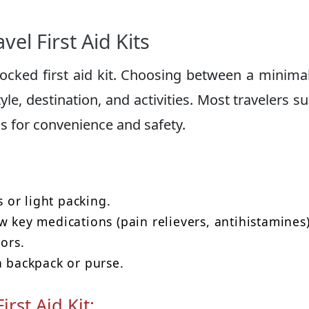
el First Aid Kits
stocked first aid kit. Choosing between a minimal
le, destination, and activities. Most travelers s
s for convenience and safety.
s or light packing.
w key medications (pain relievers, antihistamines
sors.
a backpack or purse.
rst Aid Kit: