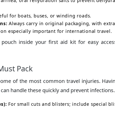
arrhea, oral rehydration salts to prevent dehydra
ful for boats, buses, or winding roads.
ns:
Always carry in original packaging, with extr
on especially important for international travel.
pouch inside your first aid kit for easy acce
Must Pack
 some of the most common travel injuries. Havi
can handle these quickly and prevent infections.
s):
For small cuts and blisters; include special bli