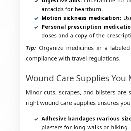
Digestive aids:
Loperamide for di
antacids for heartburn.
Motion sickness medication:
Use
Personal prescription medicatio
doses and a copy of the prescripti
Tip:
Organize medicines in a labeled 
compliance with travel regulations.
Wound Care Supplies You 
Minor cuts, scrapes, and blisters are
right wound care supplies ensures you 
Adhesive bandages (various size
plasters for long walks or hiking.