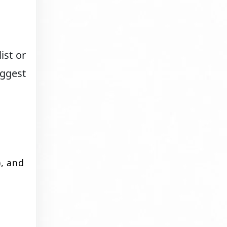
ist or
uggest
), and