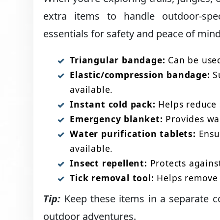
extra items to handle outdoor-spe
essentials for safety and peace of mind
Triangular bandage:
Can be used 
Elastic/compression bandage:
Su
available.
Instant cold pack:
Helps reduce s
Emergency blanket:
Provides war
Water purification tablets:
Ensur
available.
Insect repellent:
Protects against
Tick removal tool:
Helps remove t
Tip:
Keep these items in a separate c
outdoor adventures.