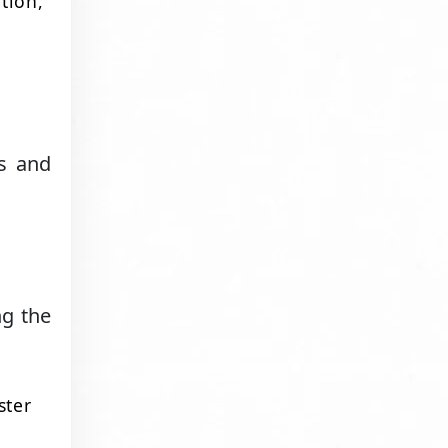
tion,
a
ss and
ng the
ster