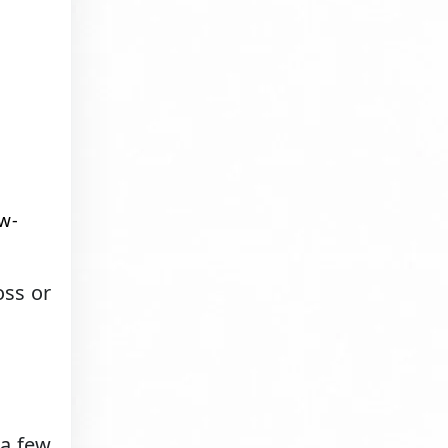
w-
oss or
 a few