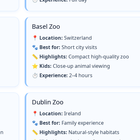
Basel Zoo
📍
Location:
Switzerland
🐾
Best for:
Short city visits
📏
Highlights:
Compact high-quality zoo
⭐
Kids:
Close-up animal viewing
⏱
Experience:
2–4 hours
Dublin Zoo
📍
Location:
Ireland
🐾
Best for:
Family experience
on
📏
Highlights:
Natural-style habitats