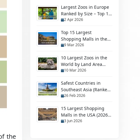
Largest Zoos in Europe
Ranked by Size – Top 10
2 Apr 2026
Biggest Zoos
Top 15 Largest
Shopping Malls in the
9 Mar 2026
World in 2026
10 Largest Zoos in the
World by Land Area
10 Mar 2026
(2026 Ranked Guide)
Safest Countries in
Southeast Asia (Ranked
26 Feb 2026
by Safety in 2026)
15 Largest Shopping
Malls in the USA (2026
3 Jun 2026
Ranking)
of the