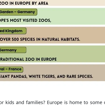
for kids and families? Europe is home to some 