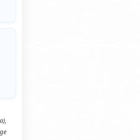
a),
rge