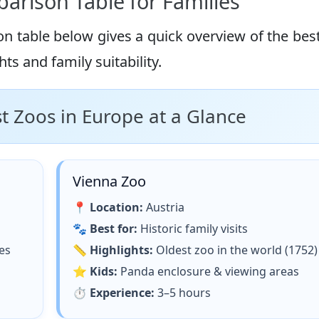
arison Table for Families
on table below gives a quick overview of the bes
ts and family suitability.
 Zoos in Europe at a Glance
Vienna Zoo
📍
Location:
Austria
🐾
Best for:
Historic family visits
es
📏
Highlights:
Oldest zoo in the world (1752)
⭐
Kids:
Panda enclosure & viewing areas
⏱
Experience:
3–5 hours