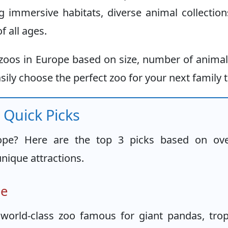
g immersive habitats, diverse animal collectio
f all ages.
t zoos in Europe based on size, number of anima
sily choose the perfect zoo for your next family t
 Quick Picks
ope? Here are the top 3 picks based on ove
unique attractions.
pe
world-class zoo famous for giant pandas, trop