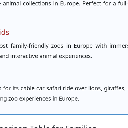
nimal collections in Europe. Perfect for a full
ids
t family-friendly zoos in Europe with immer
and interactive animal experiences.
or its cable car safari ride over lions, giraffes,
ting zoo experiences in Europe.