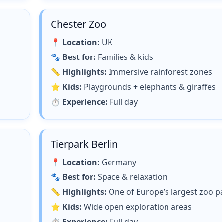
Chester Zoo
📍
Location:
UK
🐾
Best for:
Families & kids
📏
Highlights:
Immersive rainforest zones
⭐
Kids:
Playgrounds + elephants & giraffes
⏱
Experience:
Full day
Tierpark Berlin
📍
Location:
Germany
🐾
Best for:
Space & relaxation
📏
Highlights:
One of Europe’s largest zoo p
⭐
Kids:
Wide open exploration areas
⏱
Experience:
Full day