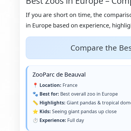
Best Zoos in Europe – Comp
If you are short on time, the comparis
in Europe based on experience, highligh
Compare the Best
ZooParc de Beauval
📍
Location:
France
🐾
Best for:
Best overall zoo in Europe
📏
Highlights:
Giant pandas & tropical dom
⭐
Kids:
Seeing giant pandas up close
⏱
Experience:
Full day