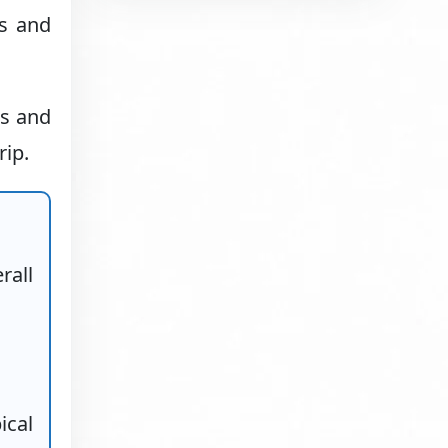
ns and
ls and
rip.
rall
ical