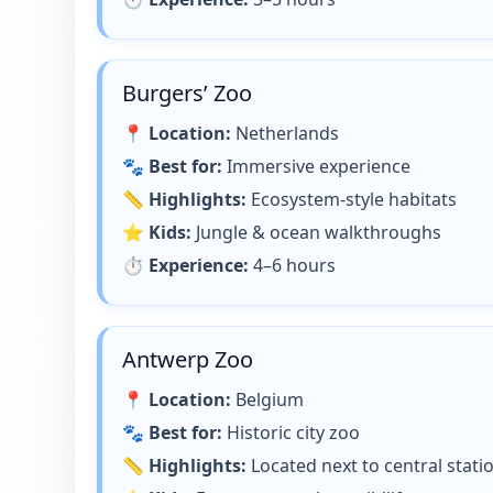
Burgers’ Zoo
📍
Location:
Netherlands
🐾
Best for:
Immersive experience
📏
Highlights:
Ecosystem-style habitats
⭐
Kids:
Jungle & ocean walkthroughs
⏱
Experience:
4–6 hours
Antwerp Zoo
📍
Location:
Belgium
🐾
Best for:
Historic city zoo
📏
Highlights:
Located next to central stati