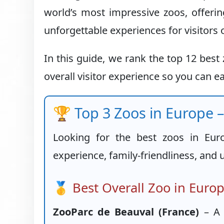
world’s most impressive zoos, offerin
unforgettable experiences for visitors o
In this guide, we rank the top 12 bes
overall visitor experience so you can ea
🏆 Top 3 Zoos in Europe –
Looking for the best zoos in Eur
experience, family-friendliness, and 
🥇 Best Overall Zoo in Euro
ZooParc de Beauval (France)
– A 