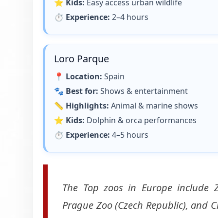
⭐
Kids:
Easy access urban wildlife
⏱
Experience:
2–4 hours
Loro Parque
📍
Location:
Spain
🐾
Best for:
Shows & entertainment
📏
Highlights:
Animal & marine shows
⭐
Kids:
Dolphin & orca performances
⏱
Experience:
4–5 hours
The Top zoos in Europe include Z
Prague Zoo (Czech Republic), and Ch