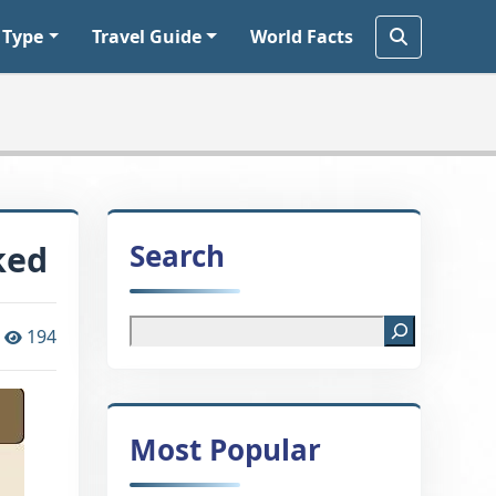
 Type
Travel Guide
World Facts
Search
ked
194
Most Popular