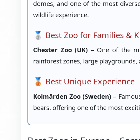
domes, and one of the most diverse a
wildlife experience.
🥈 Best Zoo for Families & K
Chester Zoo (UK)
– One of the mos
rainforest zones, large playgrounds, 
🥉 Best Unique Experience
Kolmården Zoo (Sweden)
– Famous f
bears, offering one of the most exci