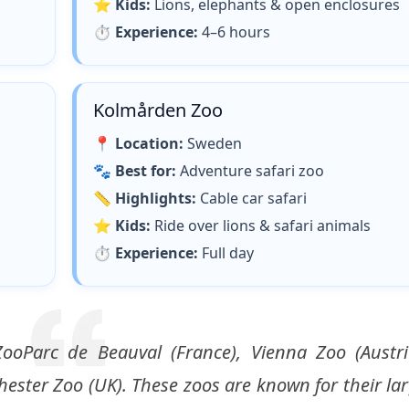
⭐
Kids:
Lions, elephants & open enclosures
⏱
Experience:
4–6 hours
Kolmården Zoo
📍
Location:
Sweden
🐾
Best for:
Adventure safari zoo
📏
Highlights:
Cable car safari
⭐
Kids:
Ride over lions & safari animals
⏱
Experience:
Full day
ooParc de Beauval (France), Vienna Zoo (Austri
ester Zoo (UK). These zoos are known for their la