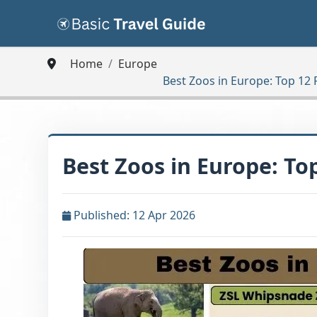
Home
Europe
Best Zoos in Europe: Top 12
Best Zoos in Europe: To
Published: 12 Apr 2026