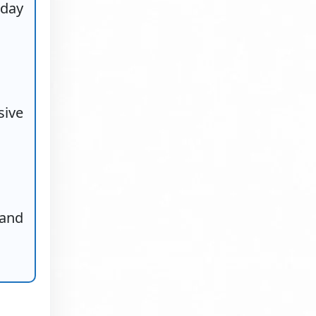
-day
sive
 and