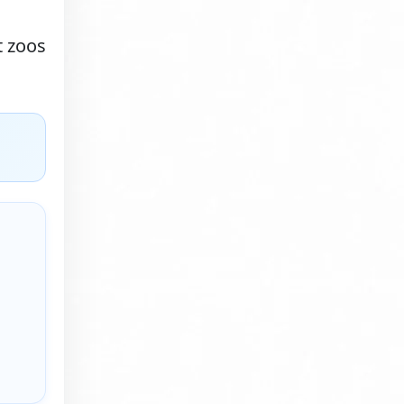
t zoos