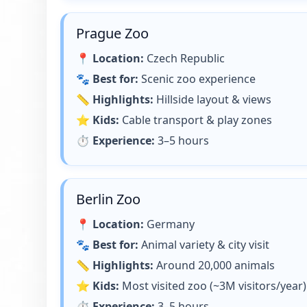
Prague Zoo
📍
Location:
Czech Republic
🐾
Best for:
Scenic zoo experience
📏
Highlights:
Hillside layout & views
⭐
Kids:
Cable transport & play zones
⏱
Experience:
3–5 hours
Berlin Zoo
📍
Location:
Germany
🐾
Best for:
Animal variety & city visit
📏
Highlights:
Around 20,000 animals
⭐
Kids:
Most visited zoo (~3M visitors/year)
⏱
Experience:
3–5 hours