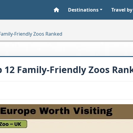
Destinations
Travel by
 Family-Friendly Zoos Ranked
p 12 Family-Friendly Zoos Ran