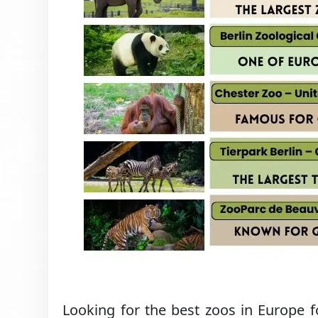
Looking for the best zoos in Europe 